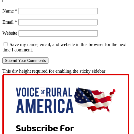
Name
*
Email
*
Website
Save my name, email, and website in this browser for the next
time I comment.
This div height required for enabling the sticky sidebar