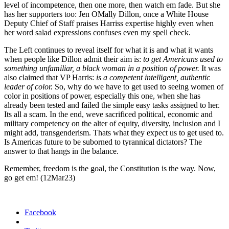
lev­el of incom­pe­tence, then one more, then watch em fade. But she
has her sup­port­ers too: Jen OMa­l­ly Dil­lon, once a White House
Deputy Chief of Staff prais­es Har­riss exper­tise high­ly even when
her word sal­ad expres­sions con­fus­es even my spell check.
The Left con­tin­ues to reveal itself for what it is and what it wants
when peo­ple like Dil­lon admit their aim is:
to get Amer­i­cans used to
some­thing unfa­mil­iar, a black woman in a posi­tion of pow­er.
It was
also claimed that VP Har­ris:
is a com­pe­tent intel­li­gent, authen­tic
leader of col­or.
So, why do we have to get used to see­ing women of
col­or in posi­tions of pow­er, espe­cial­ly this one, when she has
already been test­ed and failed the sim­ple easy tasks assigned to her.
Its all a scam. In the end, weve sac­ri­ficed polit­i­cal, eco­nom­ic and
mil­i­tary com­pe­ten­cy on the alter of equi­ty, diver­si­ty, inclu­sion and I
might add, trans­gen­derism. Thats what they expect us to get used to.
Is Amer­i­c­as future to be sub­orned to tyran­ni­cal dic­ta­tors? The
answer to that hangs in the bal­ance.
Remem­ber, free­dom is the goal, the Con­sti­tu­tion is the way. Now,
go get em!
(12Mar23)
Facebook