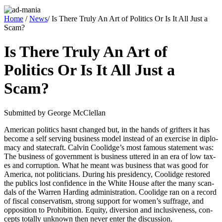
Home
/
News
/ Is There Truly An Art of Politics Or Is It All Just a
Scam?
Is There Truly An Art of
Politics Or Is It All Just a
Scam?
Sub­mit­ted by George McClel­lan
Amer­i­can pol­i­tics has­nt changed but, in the hands of grifters it has
become a self serv­ing busi­ness mod­el instead of an exer­cise in diplo­
ma­cy and state­craft. Calvin Coolidge’s most famous state­ment was:
The busi­ness of gov­ern­ment is busi­ness uttered in an era of low tax­
es and cor­rup­tion. What he meant was busi­ness that was good for
Amer­i­ca, not politi­cians. Dur­ing his pres­i­den­cy, Coolidge restored
the publics lost con­fi­dence in the White House after the many scan­
dals of the War­ren Hard­ing admin­is­tra­tion. Coolidge ran on a record
of fis­cal con­ser­vatism, strong sup­port for wom­en’s suf­frage, and
oppo­si­tion to Pro­hi­bi­tion. Equi­ty, diver­sion and inclu­sive­ness, con­
cepts total­ly unknown then nev­er enter the dis­cus­sion.