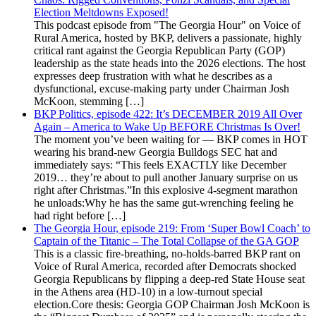
Election Meltdowns Exposed!
This podcast episode from "The Georgia Hour" on Voice of
Rural America, hosted by BKP, delivers a passionate, highly
critical rant against the Georgia Republican Party (GOP)
leadership as the state heads into the 2026 elections. The host
expresses deep frustration with what he describes as a
dysfunctional, excuse-making party under Chairman Josh
McKoon, stemming […]
BKP Politics, episode 422: It’s DECEMBER 2019 All Over
Again – America to Wake Up BEFORE Christmas Is Over!
The moment you’ve been waiting for — BKP comes in HOT
wearing his brand-new Georgia Bulldogs SEC hat and
immediately says: “This feels EXACTLY like December
2019… they’re about to pull another January surprise on us
right after Christmas.”In this explosive 4-segment marathon
he unloads:Why he has the same gut-wrenching feeling he
had right before […]
The Georgia Hour, episode 219: From ‘Super Bowl Coach’ to
Captain of the Titanic – The Total Collapse of the GA GOP
This is a classic fire-breathing, no-holds-barred BKP rant on
Voice of Rural America, recorded after Democrats shocked
Georgia Republicans by flipping a deep-red State House seat
in the Athens area (HD-10) in a low-turnout special
election.Core thesis: Georgia GOP Chairman Josh McKoon is