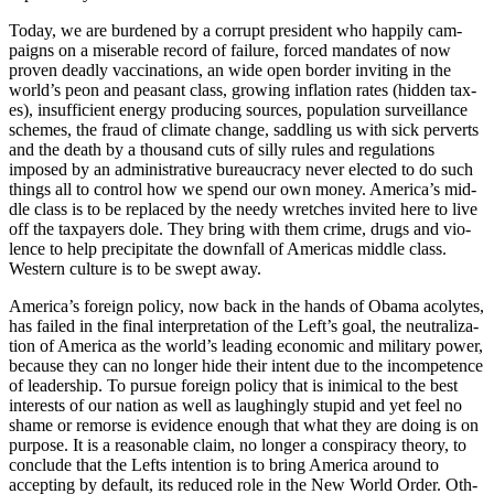
Today, we are bur­dened by a cor­rupt pres­i­dent who hap­pi­ly cam­
paigns on a mis­er­able record of fail­ure, forced man­dates of now
proven dead­ly vac­ci­na­tions, an wide open bor­der invit­ing in the
world’s peon and peas­ant class, grow­ing infla­tion rates (hid­den tax­
es), insuf­fi­cient ener­gy pro­duc­ing sources, pop­u­la­tion sur­veil­lance
schemes, the fraud of cli­mate change, sad­dling us with sick per­verts
and the death by a thou­sand cuts of sil­ly rules and reg­u­la­tions
imposed by an admin­is­tra­tive bureau­cra­cy nev­er elect­ed to do such
things all to con­trol how we spend our own mon­ey. Amer­i­ca’s mid­
dle class is to be replaced by the needy wretch­es invit­ed here to live
off the tax­pay­ers dole. They bring with them crime, drugs and vio­
lence to help pre­cip­i­tate the down­fall of Amer­i­c­as mid­dle class.
West­ern cul­ture is to be swept away.
Amer­i­ca’s for­eign pol­i­cy, now back in the hands of Oba­ma acolytes,
has failed in the final inter­pre­ta­tion of the Left­’s goal, the neu­tral­iza­
tion of Amer­i­ca as the world’s lead­ing eco­nom­ic and mil­i­tary pow­er,
because they can no longer hide their intent due to the incom­pe­tence
of lead­er­ship. To pur­sue for­eign pol­i­cy that is inim­i­cal to the best
inter­ests of our nation as well as laugh­ing­ly stu­pid and yet feel no
shame or remorse is evi­dence enough that what they are doing is on
pur­pose. It is a rea­son­able claim, no longer a con­spir­a­cy the­o­ry, to
con­clude that the Lefts inten­tion is to bring Amer­i­ca around to
accept­ing by default, its reduced role in the New World Order. Oth­