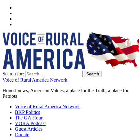
Search for:
Voice of Rural America Network
Honest news, American Values, a place for the Truth, a place for
Patriots
Voice of Rural America Network
BKP Politics
The GA Hour
VORA Podcast
Guest Articles
Donate