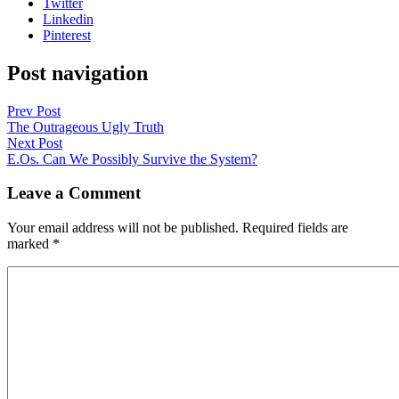
Twitter
Linkedin
Pinterest
Post navigation
Prev Post
The Outrageous Ugly Truth
Next Post
E.Os. Can We Possibly Survive the System?
Leave a Comment
Your email address will not be published.
Required fields are
marked
*