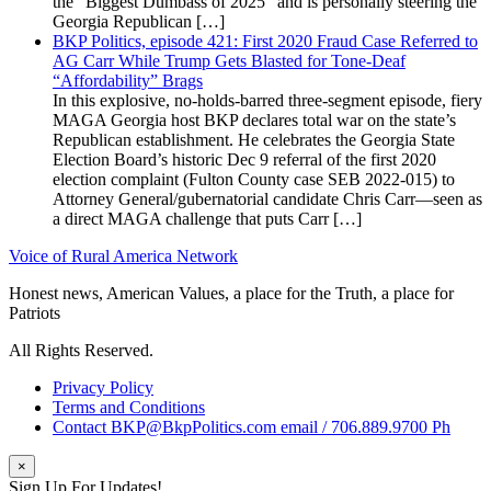
the “Biggest Dumbass of 2025” and is personally steering the
Georgia Republican […]
BKP Politics, episode 421: First 2020 Fraud Case Referred to
AG Carr While Trump Gets Blasted for Tone-Deaf
“Affordability” Brags
In this explosive, no-holds-barred three-segment episode, fiery
MAGA Georgia host BKP declares total war on the state’s
Republican establishment. He celebrates the Georgia State
Election Board’s historic Dec 9 referral of the first 2020
election complaint (Fulton County case SEB 2022-015) to
Attorney General/gubernatorial candidate Chris Carr—seen as
a direct MAGA challenge that puts Carr […]
Voice of Rural America Network
Honest news, American Values, a place for the Truth, a place for
Patriots
All Rights Reserved.
Privacy Policy
Terms and Conditions
Contact BKP@BkpPolitics.com email / 706.889.9700 Ph
×
Sign Up For Updates!