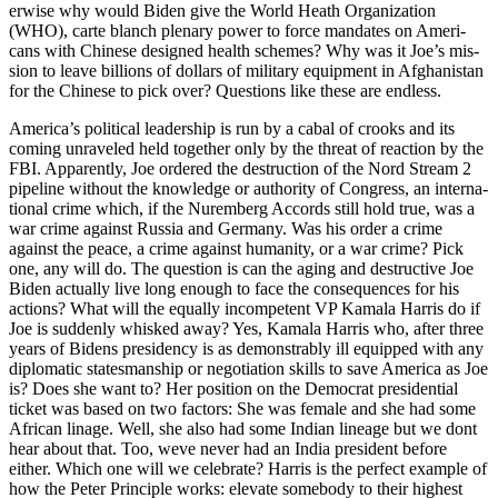
er­wise why would Biden give the World Heath Orga­ni­za­tion
(WHO), carte blanch ple­nary pow­er to force man­dates on Amer­i­
cans with Chi­nese designed health schemes? Why was it Joe’s mis­
sion to leave bil­lions of dol­lars of mil­i­tary equip­ment in Afghanistan
for the Chi­nese to pick over? Ques­tions like these are end­less.
Amer­i­ca’s polit­i­cal lead­er­ship is run by a cabal of crooks and its
com­ing unrav­eled held togeth­er only by the threat of reac­tion by the
FBI. Appar­ent­ly, Joe ordered the destruc­tion of the Nord Stream 2
pipeline with­out the knowl­edge or author­i­ty of Con­gress, an inter­na­
tion­al crime which, if the Nurem­berg Accords still hold true, was a
war crime against Rus­sia and Ger­many. Was his order a crime
against the peace, a crime against human­i­ty, or a war crime? Pick
one, any will do. The ques­tion is can the aging and destruc­tive Joe
Biden actu­al­ly live long enough to face the con­se­quences for his
actions? What will the equal­ly incom­pe­tent VP Kamala Har­ris do if
Joe is sud­den­ly whisked away? Yes, Kamala Har­ris who, after three
years of Bidens pres­i­den­cy is as demon­stra­bly ill equipped with any
diplo­mat­ic states­man­ship or nego­ti­a­tion skills to save Amer­i­ca as Joe
is? Does she want to? Her posi­tion on the Demo­c­rat pres­i­den­tial
tick­et was based on two fac­tors: She was female and she had some
African linage. Well, she also had some Indi­an lin­eage but we dont
hear about that. Too, weve nev­er had an India pres­i­dent before
either. Which one will we cel­e­brate? Har­ris is the per­fect exam­ple of
how the Peter Prin­ci­ple works: ele­vate some­body to their high­est