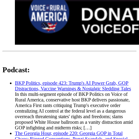
Podcast:
BKP Politics, episode 423: Trump's AI Power Grab, GOP
Distractions, Vaccine Warnings & Nostalgic Sledding Tales
In this multi-segment episode of BKP Politics on Voice of
Rural America, conservative host BKP delivers passionate,
America First rants critiquing Trump's executive order
centralizing AI control at the federal level as a dangerous
overreach threatening states' rights and freedoms; slams
proposed White House ballroom as a vanity distraction amid
GOP infighting and midterm risks; […]
The Georgia Hour, episode 220: Georgia GOP in Total
Chaos: Rigged Conventions, Ponzi Scandals, and Special