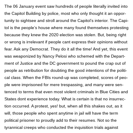
The 06 Jan­u­ary event saw hun­dreds of peo­ple lit­er­al­ly invit­ed into
the Capi­tol Build­ing by police, most who only thought it an oppor­
tu­ni­ty to sight­see and stroll around the Capi­tol’s inte­ri­or. The Capi­
tol is the peo­ple’s house where many found them­selves protest­ing
because they knew the 2020 elec­tion was stolen. But, being right
or wrong is irrel­e­vant if peo­ple cant express their opin­ions with­out
fear. Ask any Demo­c­rat. They do it all the time! And yet, this event
was weaponized by Nan­cy Pelosi who schemed with the Depart­
ment of Jus­tice and the DC gov­ern­ment to pound the crap out of
peo­ple as ret­ri­bu­tion for doubt­ing the good inten­tions of the polit­i­
cal class. When the FBIs round-up was com­plet­ed, scores of peo­
ple were impris­oned for mere tres­pass­ing, and many were sen­
tenced to terms that even most vio­lent crim­i­nals in Blue Cities and
States dont expe­ri­ence today. What is cer­tain is that no insur­rec­
tion occurred. A protest, yes! but, when all this shakes out, as it
will, those peo­ple who spent any­time in jail will have the term
polit­i­cal pris­on­er to proud­ly add to their resumes. Not so the
tyran­ni­cal creeps who con­duct­ed the inqui­si­tion tri­als against