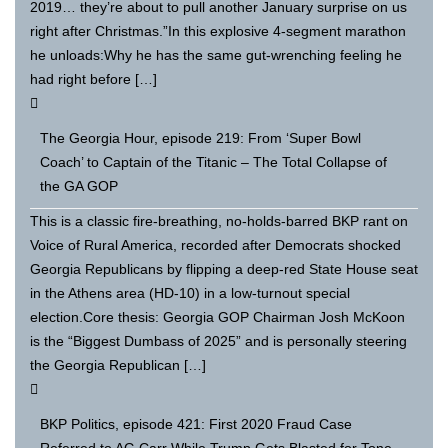
2019… they’re about to pull another January surprise on us
right after Christmas.”In this explosive 4-segment marathon
he unloads:Why he has the same gut-wrenching feeling he
had right before […]
The Georgia Hour, episode 219: From ‘Super Bowl
Coach’ to Captain of the Titanic – The Total Collapse of
the GA GOP
This is a classic fire-breathing, no-holds-barred BKP rant on
Voice of Rural America, recorded after Democrats shocked
Georgia Republicans by flipping a deep-red State House seat
in the Athens area (HD-10) in a low-turnout special
election.Core thesis: Georgia GOP Chairman Josh McKoon
is the “Biggest Dumbass of 2025” and is personally steering
the Georgia Republican […]
BKP Politics, episode 421: First 2020 Fraud Case
Referred to AG Carr While Trump Gets Blasted for Tone-