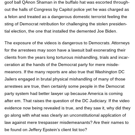
goof ball QAnon Shaman in the buf­fa­lo hat was escort­ed through­
out the halls of Con­gress by Capi­tol police yet he was charged as
a felon and treat­ed as a dan­ger­ous domes­tic ter­ror­ist feel­ing the
sting of Demo­c­rat ret­ri­bu­tion for chal­leng­ing the stolen pres­i­den­
tial elec­tion, the one that installed the dement­ed Joe Biden.
The expo­sure of the videos is dan­ger­ous to Democ­rats. Attor­neys
for the arrestees may soon have a law­suit ball exon­er­at­ing their
clients from the years long tor­tur­ous mis­han­dling, tri­als and incar­
cer­a­tion at the hands of the Demo­c­rat par­ty for mere mis­de­
meanors. If the many reports are also true that Wash­ing­ton DC
Jail­ers engaged in bru­tal phys­i­cal mis­han­dling of many of those
arrestees are true, then cer­tain­ly some peo­ple in the Demo­c­rat
par­ty sys­tem had bet­ter lawyer up because Amer­i­ca is com­ing
after em. That rais­es the ques­tion of the DC Judi­cia­ry. If the video
evi­dence now being revealed is true, and they saw it, why did they
go along with what was clear­ly an uncon­sti­tu­tion­al appli­ca­tion of
law against mere tres­pass­er mis­de­meanants? Are their names to
be found on Jef­fery Epstein’s client list too?