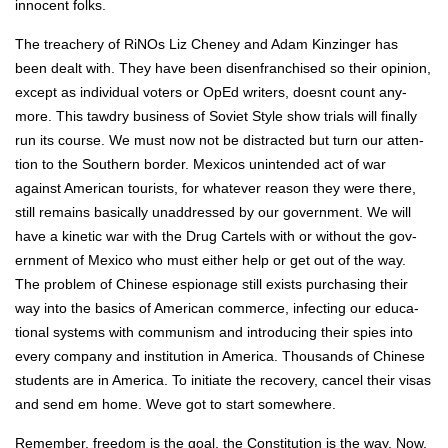
inno­cent folks.
The treach­ery of RiNOs Liz Cheney and Adam Kinzinger has
been dealt with. They have been dis­en­fran­chised so their opin­ion,
except as indi­vid­ual vot­ers or OpEd writ­ers, does­nt count any­
more. This tawdry busi­ness of Sovi­et Style show tri­als will final­ly
run its course. We must now not be dis­tract­ed but turn our atten­
tion to the South­ern bor­der. Mex­i­cos unin­tend­ed act of war
against Amer­i­can tourists, for what­ev­er rea­son they were there,
still remains basi­cal­ly unad­dressed by our gov­ern­ment. We will
have a kinet­ic war with the Drug Car­tels with or with­out the gov­
ern­ment of Mex­i­co who must either help or get out of the way.
The prob­lem of Chi­nese espi­onage still exists pur­chas­ing their
way into the basics of Amer­i­can com­merce, infect­ing our edu­ca­
tion­al sys­tems with com­mu­nism and intro­duc­ing their spies into
every com­pa­ny and insti­tu­tion in Amer­i­ca. Thou­sands of Chi­nese
stu­dents are in Amer­i­ca. To ini­ti­ate the recov­ery, can­cel their visas
and send em home. Weve got to start some­where.
Remem­ber, free­dom is the goal, the Con­sti­tu­tion is the way. Now,