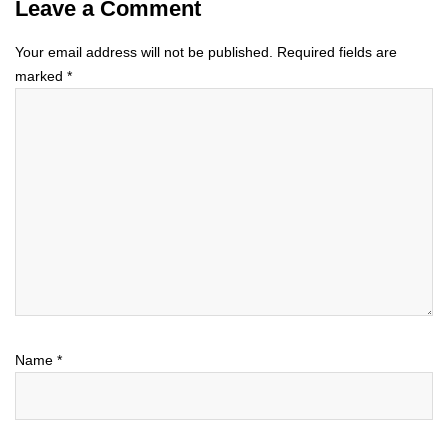
Leave a Comment
Your email address will not be published.
Required fields are
marked
*
Name
*