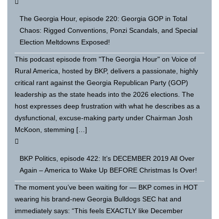
The Georgia Hour, episode 220: Georgia GOP in Total
Chaos: Rigged Conventions, Ponzi Scandals, and Special
Election Meltdowns Exposed!
This podcast episode from "The Georgia Hour" on Voice of
Rural America, hosted by BKP, delivers a passionate, highly
critical rant against the Georgia Republican Party (GOP)
leadership as the state heads into the 2026 elections. The
host expresses deep frustration with what he describes as a
dysfunctional, excuse-making party under Chairman Josh
McKoon, stemming […]
BKP Politics, episode 422: It’s DECEMBER 2019 All Over
Again – America to Wake Up BEFORE Christmas Is Over!
The moment you’ve been waiting for — BKP comes in HOT
wearing his brand-new Georgia Bulldogs SEC hat and
immediately says: “This feels EXACTLY like December