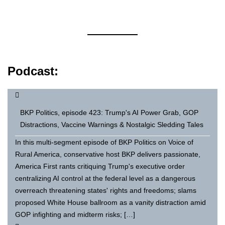
Podcast:
BKP Politics, episode 423: Trump's AI Power Grab, GOP
Distractions, Vaccine Warnings & Nostalgic Sledding Tales
In this multi-segment episode of BKP Politics on Voice of
Rural America, conservative host BKP delivers passionate,
America First rants critiquing Trump's executive order
centralizing AI control at the federal level as a dangerous
overreach threatening states' rights and freedoms; slams
proposed White House ballroom as a vanity distraction amid
GOP infighting and midterm risks; […]