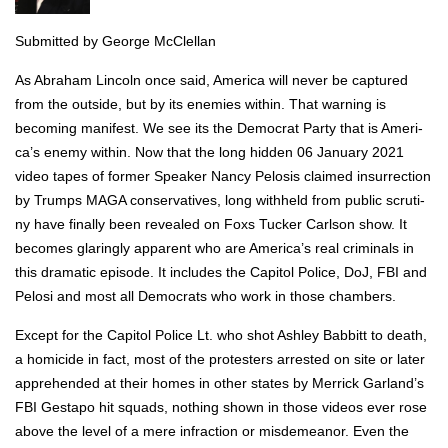
Sub­mit­ted by George McClel­lan
As Abra­ham Lin­coln once said, Amer­i­ca will nev­er be cap­tured
from the out­side, but by its ene­mies with­in. That warn­ing is
becom­ing man­i­fest. We see its the Demo­c­rat Par­ty that is Amer­i­
ca’s ene­my with­in. Now that the long hid­den 06 Jan­u­ary 2021
video tapes of for­mer Speak­er Nan­cy Pelo­sis claimed insur­rec­tion
by Trumps MAGA con­ser­v­a­tives, long with­held from pub­lic scruti­
ny have final­ly been revealed on Foxs Tuck­er Carl­son show. It
becomes glar­ing­ly appar­ent who are Amer­i­ca’s real crim­i­nals in
this dra­mat­ic episode. It includes the Capi­tol Police, DoJ, FBI and
Pelosi and most all Democ­rats who work in those cham­bers.
Except for the Capi­tol Police Lt. who shot Ash­ley Bab­bitt to death,
a homi­cide in fact, most of the pro­test­ers arrest­ed on site or lat­er
appre­hend­ed at their homes in oth­er states by Mer­rick Gar­land’s
FBI Gestapo hit squads, noth­ing shown in those videos ever rose
above the lev­el of a mere infrac­tion or mis­de­meanor. Even the