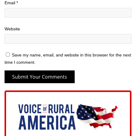
Email
*
Website
Save my name, email, and website in this browser for the next
time I comment.