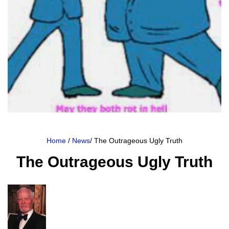
Home
/
News
/ The Outrageous Ugly Truth
The Outrageous Ugly Truth