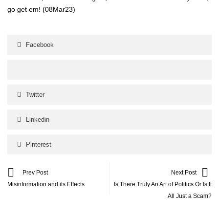
go get em!
(08Mar23)
Facebook
Twitter
Linkedin
Pinterest
Prev Post
Next Post
Misinformation and its Effects
Is There Truly An Art of Politics Or Is It
All Just a Scam?