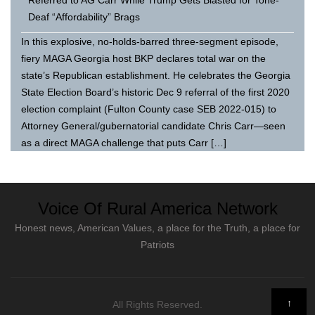
Deaf “Affordability” Brags
In this explosive, no-holds-barred three-segment episode,
fiery MAGA Georgia host BKP declares total war on the
state’s Republican establishment. He celebrates the Georgia
State Election Board’s historic Dec 9 referral of the first 2020
election complaint (Fulton County case SEB 2022-015) to
Attorney General/gubernatorial candidate Chris Carr—seen
as a direct MAGA challenge that puts Carr […]
Voice Of Rural America Network
Honest news, American Values, a place for the Truth, a place for
Patriots
↑
All Rights Reserved.