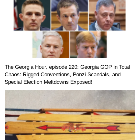
The Georgia Hour, episode 220: Georgia GOP in Total
Chaos: Rigged Conventions, Ponzi Scandals, and
Special Election Meltdowns Exposed!