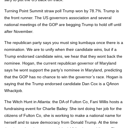
Turn­ing Point Sum­mit straw poll Trump won by 78.7%. Trump is
the front run­ner. The US gov­er­nors asso­ci­a­tion and sev­er­al
nation­al meet­ings of the GOP are beg­ging Trump to hold off until
after Novem­ber.
The repub­li­can par­ty says you must sing kum­baya once there is a
nom­i­na­tion. We are to uni­fy when their can­di­date wins, but if a
Trump endorsed can­di­date wins, we hear that they wont back the
nom­i­nee. Hogan, the cur­rent repub­li­can gov­er­nor of Mary­land
says he wont sup­port the par­ty’s nom­i­nee in Mary­land, pre­dict­ing
that the GOP has no chance to win the gov­er­nor’s race. Hogan is
say­ing that the Trump endorsed can­di­date Dan Cox is a QAnon
Whack­job.
The Witch Hunt in Atlanta: the DA of Ful­ton Co, Fani Willis hosts a
fundrais­ing event for Char­lie Bai­ley. She isnt doing her job for the
cit­i­zens of Ful­ton Co, she is work­ing to make a nation­al name for
her­self and to save democ­ra­cy from Don­ald Trump. At the time