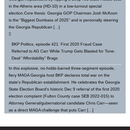
in the Athens area (HD-10) in a low-turnout special
election.Core thesis: Georgia GOP Chairman Josh McKoon
is the “Biggest Dumbass of 2025” and is personally steering
the Georgia Republican […]
BKP Politics, episode 421: First 2020 Fraud Case
Referred to AG Carr While Trump Gets Blasted for Tone-
Deaf “Affordability” Brags
In this explosive, no-holds-barred three-segment episode,
fiery MAGA Georgia host BKP declares total war on the
state’s Republican establishment. He celebrates the Georgia
State Election Board’s historic Dec 9 referral of the first 2020
election complaint (Fulton County case SEB 2022-015) to
Attorney General/gubernatorial candidate Chris Carr—seen
as a direct MAGA challenge that puts Carr […]