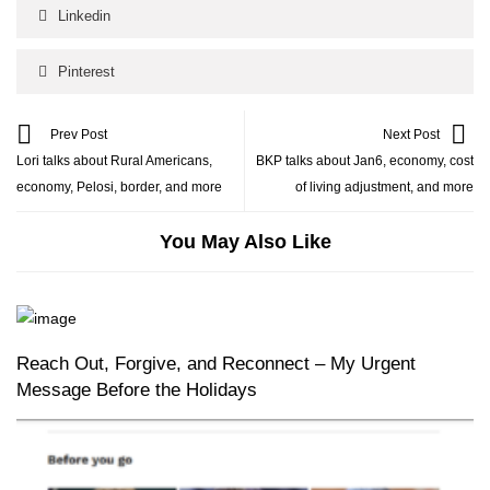
Linkedin
Pinterest
Prev Post
Next Post
Lori talks about Rural Americans,
BKP talks about Jan6, economy, cost
economy, Pelosi, border, and more
of living adjustment, and more
You May Also Like
Reach Out, Forgive, and Reconnect – My Urgent
Message Before the Holidays