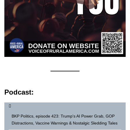
Podcast:
BKP Politics, episode 423: Trump's AI Power Grab, GOP
Distractions, Vaccine Warnings & Nostalgic Sledding Tales