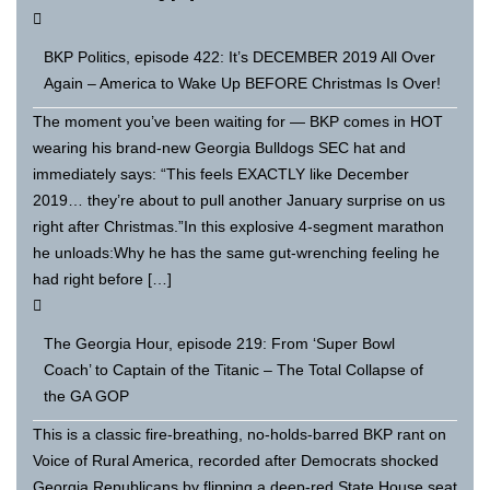
BKP Politics, episode 422: It’s DECEMBER 2019 All Over
Again – America to Wake Up BEFORE Christmas Is Over!
The moment you’ve been waiting for — BKP comes in HOT
wearing his brand-new Georgia Bulldogs SEC hat and
immediately says: “This feels EXACTLY like December
2019… they’re about to pull another January surprise on us
right after Christmas.”In this explosive 4-segment marathon
he unloads:Why he has the same gut-wrenching feeling he
had right before […]
The Georgia Hour, episode 219: From ‘Super Bowl
Coach’ to Captain of the Titanic – The Total Collapse of
the GA GOP
This is a classic fire-breathing, no-holds-barred BKP rant on
Voice of Rural America, recorded after Democrats shocked
Georgia Republicans by flipping a deep-red State House seat