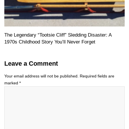
The Legendary “Tootsie Cliff” Sledding Disaster: A
1970s Childhood Story You’ll Never Forget
Leave a Comment
Your email address will not be published.
Required fields are
marked
*