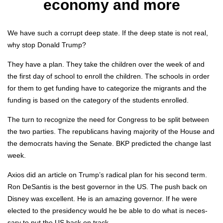
economy and more
We have such a cor­rupt deep state. If the deep state is not real,
why stop Don­ald Trump?
They have a plan. They take the chil­dren over the week of and
the first day of school to enroll the chil­dren. The schools in order
for them to get fund­ing have to cat­e­go­rize the migrants and the
fund­ing is based on the cat­e­go­ry of the stu­dents enrolled.
The turn to rec­og­nize the need for Con­gress to be split between
the two par­ties. The repub­li­cans hav­ing major­i­ty of the House and
the democ­rats hav­ing the Sen­ate. BKP pre­dict­ed the change last
week.
Axios did an arti­cle on Trump’s rad­i­cal plan for his sec­ond term.
Ron DeSan­tis is the best gov­er­nor in the US. The push back on
Dis­ney was excel­lent. He is an amaz­ing gov­er­nor. If he were
elect­ed to the pres­i­den­cy would he be able to do what is nec­es­
sary to put the US back on track.