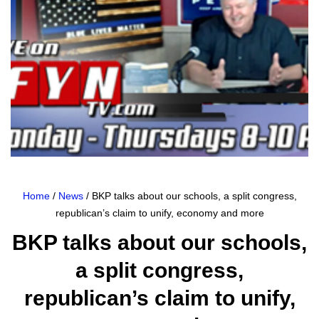
Home
/
News
/ BKP talks about our schools, a split congress,
republican’s claim to unify, economy and more
BKP talks about our schools,
a split congress,
republican’s claim to unify,