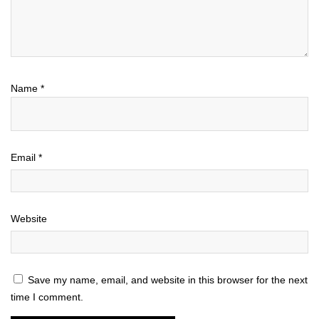
Name
*
Email
*
Website
Save my name, email, and website in this browser for the next
time I comment.