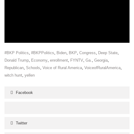
,
,
,
,
,
,
#BKP Politics
#BKPPolitics
Biden
BKP
Congress
Deep State
,
,
,
,
,
,
Donald Trump
Economy
enrollment
FYNTV
Ga.
Georgia
,
,
,
,
Republican
Schools
Voice of Rural America
VoiceofRuralAmerica
,
witch hunt
yellen
Facebook
Twitter