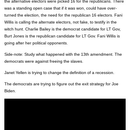
the alter­na­tive elec­tors were picked 16 for the repub­li­cans. There
was a stand­ing open case that if it was won, could have over­
turned the elec­tion, the need for the repub­li­can 16 elec­tors. Fani
Willis is call­ing the alter­nate elec­tors, not fake, to tes­ti­fy in the
witch hunt. Char­lie Bai­ley is the demo­c­rat can­di­date for LT Gov,
Burt Jones is the repub­li­can can­di­date for LT Gov. Fani Willis is
going after her polit­i­cal oppo­nents.
Side-note: Study what hap­pened with the 13th amend­ment. The
democ­rats were against free­ing the slaves.
Janet Yellen is try­ing to change the def­i­n­i­tion of a reces­sion.
The democ­rats are try­ing to fig­ure out the exit strat­e­gy for Joe
Biden.