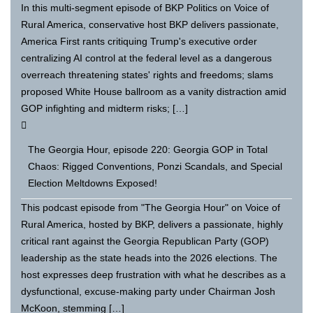
In this multi-segment episode of BKP Politics on Voice of
Rural America, conservative host BKP delivers passionate,
America First rants critiquing Trump's executive order
centralizing AI control at the federal level as a dangerous
overreach threatening states' rights and freedoms; slams
proposed White House ballroom as a vanity distraction amid
GOP infighting and midterm risks; […]
The Georgia Hour, episode 220: Georgia GOP in Total
Chaos: Rigged Conventions, Ponzi Scandals, and Special
Election Meltdowns Exposed!
This podcast episode from "The Georgia Hour" on Voice of
Rural America, hosted by BKP, delivers a passionate, highly
critical rant against the Georgia Republican Party (GOP)
leadership as the state heads into the 2026 elections. The
host expresses deep frustration with what he describes as a
dysfunctional, excuse-making party under Chairman Josh
McKoon, stemming […]