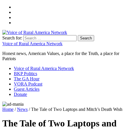
Search for:
Voice of Rural America Network
Honest news, American Values, a place for the Truth, a place for
Patriots
Voice of Rural America Network
BKP Politics
The GA Hour
VORA Podcast
Guest Articles
Donate
Home
/
News
/ The Tale of Two Laptops and Mitch’s Death Wish
The Tale of Two Laptops and