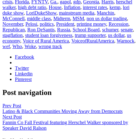
crisis
,
Florida
,
FYNTV
,
Ga.
,
gapol
,
gdp
,
Georgia
,
Harris
,
herschel
walker
,
high debt ratio
,
House
,
Inflation
,
interest rates
,
kemp
,
lori
duke show
,
LoriDukeShow
,
mainstream media
,
Manchin
,
McConnell
,
middle class
,
Midterm
,
MSM
,
non us dollar trading
,
November
,
Pelosi
,
politics
,
President
,
printing money
,
Recession
,
Republican
,
Ron DeSantis
,
Russia
,
School Board
,
schumer
,
senate
,
stagflation
,
student loan forgiveness
,
trump supporter
,
us dollar
,
us
economy
,
Voice of Rural America
,
VoiceofRuralAmerica
,
Warnock
,
wef
,
Who
,
Woke
,
wrong track
Facebook
Twitter
Linkedin
Pinterest
Post navigation
Prev Post
Latino & Black Communities Moving Away from Democrats
Next Post
Fannin Co Fall Festival featuring Herschel Walker sponsored by
Speaker David Ralson