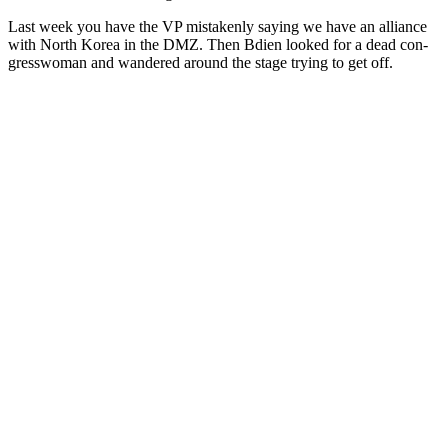
Last week you have the VP mis­tak­en­ly say­ing we have an alliance
with North Korea in the DMZ. Then Bdi­en looked for a dead con­
gress­woman and wan­dered around the stage try­ing to get off.