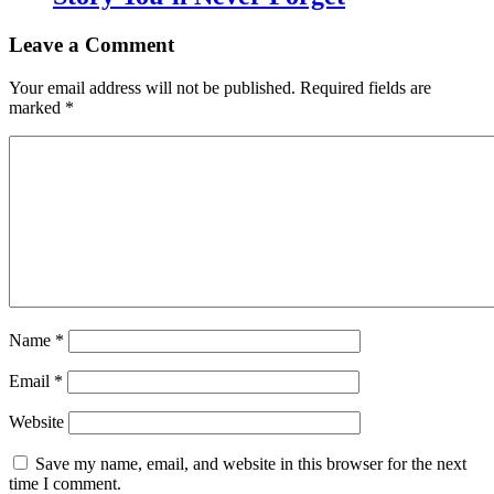
Leave a Comment
Your email address will not be published.
Required fields are
marked
*
Name
*
Email
*
Website
Save my name, email, and website in this browser for the next
time I comment.