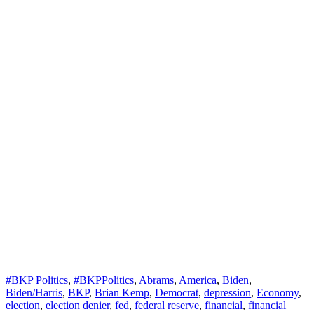
#BKP Politics
,
#BKPPolitics
,
Abrams
,
America
,
Biden
,
Biden/Harris
,
BKP
,
Brian Kemp
,
Democrat
,
depression
,
Economy
,
election
,
election denier
,
fed
,
federal reserve
,
financial
,
financial