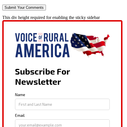
This div height required for enabling the sticky sidebar