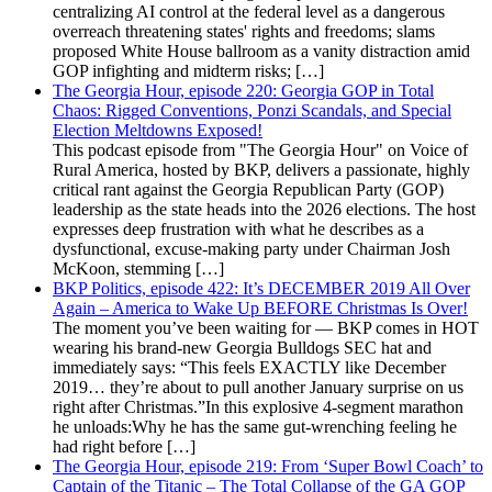
centralizing AI control at the federal level as a dangerous
overreach threatening states' rights and freedoms; slams
proposed White House ballroom as a vanity distraction amid
GOP infighting and midterm risks; […]
The Georgia Hour, episode 220: Georgia GOP in Total
Chaos: Rigged Conventions, Ponzi Scandals, and Special
Election Meltdowns Exposed!
This podcast episode from "The Georgia Hour" on Voice of
Rural America, hosted by BKP, delivers a passionate, highly
critical rant against the Georgia Republican Party (GOP)
leadership as the state heads into the 2026 elections. The host
expresses deep frustration with what he describes as a
dysfunctional, excuse-making party under Chairman Josh
McKoon, stemming […]
BKP Politics, episode 422: It’s DECEMBER 2019 All Over
Again – America to Wake Up BEFORE Christmas Is Over!
The moment you’ve been waiting for — BKP comes in HOT
wearing his brand-new Georgia Bulldogs SEC hat and
immediately says: “This feels EXACTLY like December
2019… they’re about to pull another January surprise on us
right after Christmas.”In this explosive 4-segment marathon
he unloads:Why he has the same gut-wrenching feeling he
had right before […]
The Georgia Hour, episode 219: From ‘Super Bowl Coach’ to
Captain of the Titanic – The Total Collapse of the GA GOP