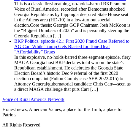
This is a classic fire-breathing, no-holds-barred BKP rant on
Voice of Rural America, recorded after Democrats shocked
Georgia Republicans by flipping a deep-red State House seat
in the Athens area (HD-10) in a low-turnout special
election.Core thesis: Georgia GOP Chairman Josh McKoon is
the “Biggest Dumbass of 2025” and is personally steering the
Georgia Republican […]
BKP Politics, episode 421: First 2020 Fraud Case Referred to
AG Carr While Trump Gets Blasted for Tone-Deaf
“Affordability” Brags
In this explosive, no-holds-barred three-segment episode, fiery
MAGA Georgia host BKP declares total war on the state’s
Republican establishment. He celebrates the Georgia State
Election Board’s historic Dec 9 referral of the first 2020
election complaint (Fulton County case SEB 2022-015) to
Attorney General/gubernatorial candidate Chris Carr—seen as
a direct MAGA challenge that puts Carr […]
Voice of Rural America Network
Honest news, American Values, a place for the Truth, a place for
Patriots
All Rights Reserved.