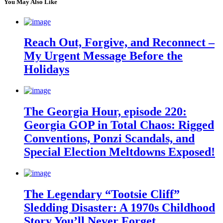
You May Also Like
Reach Out, Forgive, and Reconnect –
My Urgent Message Before the
Holidays
The Georgia Hour, episode 220:
Georgia GOP in Total Chaos: Rigged
Conventions, Ponzi Scandals, and
Special Election Meltdowns Exposed!
The Legendary “Tootsie Cliff”
Sledding Disaster: A 1970s Childhood
Story You’ll Never Forget