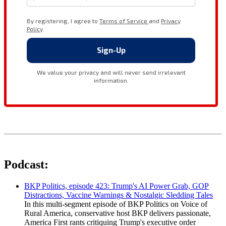
Podcast:
BKP Politics, episode 423: Trump's AI Power Grab, GOP
Distractions, Vaccine Warnings & Nostalgic Sledding Tales
In this multi-segment episode of BKP Politics on Voice of
Rural America, conservative host BKP delivers passionate,
America First rants critiquing Trump's executive order