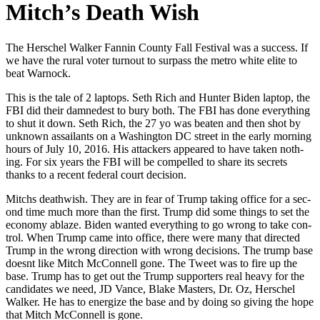
Mitch’s Death Wish
The Her­schel Walk­er Fan­nin Coun­ty Fall Fes­ti­val was a suc­cess. If
we have the rur­al vot­er turnout to sur­pass the metro white elite to
beat Warnock.
This is the tale of 2 lap­tops. Seth Rich and Hunter Biden lap­top, the
FBI did their damnedest to bury both. The FBI has done every­thing
to shut it down. Seth Rich, the 27 yo was beat­en and then shot by
unknown assailants on a Wash­ing­ton DC street in the ear­ly morn­ing
hours of July 10, 2016. His attack­ers appeared to have tak­en noth­
ing. For six years the FBI will be com­pelled to share its secrets
thanks to a recent fed­er­al court deci­sion.
Mitchs death­wish. They are in fear of Trump tak­ing office for a sec­
ond time much more than the first. Trump did some things to set the
econ­o­my ablaze. Biden want­ed every­thing to go wrong to take con­
trol. When Trump came into office, there were many that direct­ed
Trump in the wrong direc­tion with wrong deci­sions. The trump base
does­nt like Mitch McConnell gone. The Tweet was to fire up the
base. Trump has to get out the Trump sup­port­ers real heavy for the
can­di­dates we need, JD Vance, Blake Mas­ters, Dr. Oz, Her­schel
Walk­er. He has to ener­gize the base and by doing so giv­ing the hope
that Mitch McConnell is gone.