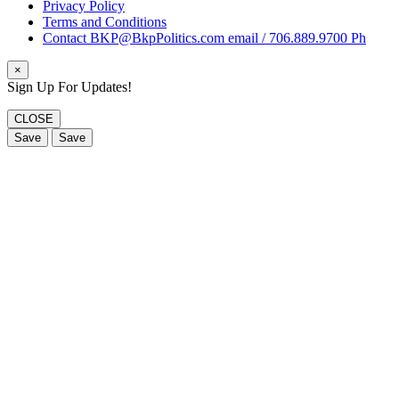
Privacy Policy
Terms and Conditions
Contact BKP@BkpPolitics.com email / 706.889.9700 Ph
×
Sign Up For Updates!
CLOSE