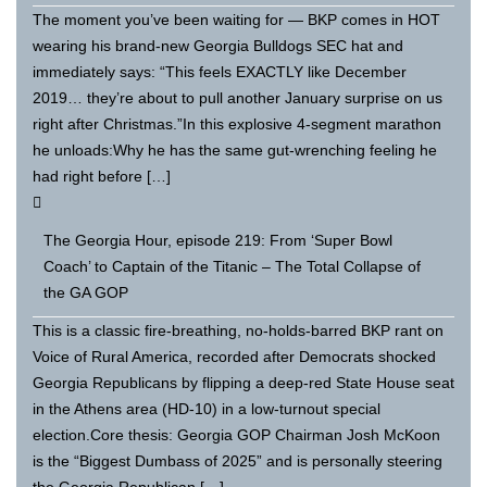
The moment you’ve been waiting for — BKP comes in HOT
wearing his brand-new Georgia Bulldogs SEC hat and
immediately says: “This feels EXACTLY like December
2019… they’re about to pull another January surprise on us
right after Christmas.”In this explosive 4-segment marathon
he unloads:Why he has the same gut-wrenching feeling he
had right before […]
The Georgia Hour, episode 219: From ‘Super Bowl
Coach’ to Captain of the Titanic – The Total Collapse of
the GA GOP
This is a classic fire-breathing, no-holds-barred BKP rant on
Voice of Rural America, recorded after Democrats shocked
Georgia Republicans by flipping a deep-red State House seat
in the Athens area (HD-10) in a low-turnout special
election.Core thesis: Georgia GOP Chairman Josh McKoon
is the “Biggest Dumbass of 2025” and is personally steering
the Georgia Republican […]