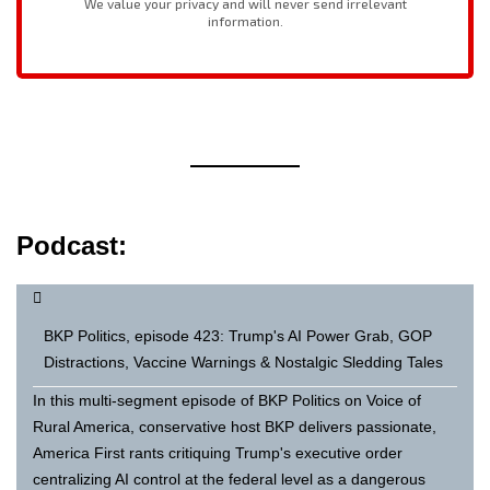
Podcast:
BKP Politics, episode 423: Trump's AI Power Grab, GOP
Distractions, Vaccine Warnings & Nostalgic Sledding Tales
In this multi-segment episode of BKP Politics on Voice of
Rural America, conservative host BKP delivers passionate,
America First rants critiquing Trump's executive order
centralizing AI control at the federal level as a dangerous