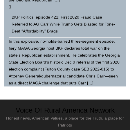
BKP Politics, episode 421: First 2020 Fraud Case
Referred to AG Carr While Trump Gets Blasted for Tone-
Deaf “Affordability” Brags
In this explosive, no-holds-barred three-segment episode,
fiery MAGA Georgia host BKP declares total war on the
state’s Republican establishment. He celebrates the Georgia
State Election Board’s historic Dec 9 referral of the first 2020
election complaint (Fulton County case SEB 2022-015) to
Attorney General/gubernatorial candidate Chris Carr—seen
as a direct MAGA challenge that puts Carr […]
Voice Of Rural America Network
Honest news, American Values, a place for the Truth, a place for
Patriots