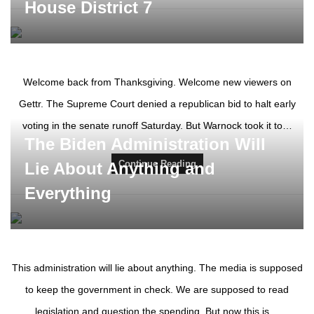
House District 7
Welcome back from Thanksgiving. Welcome new viewers on
Gettr. The Supreme Court denied a republican bid to halt early
voting in the senate runoff Saturday. But Warnock took it to…
The Biden Administration Will
Continue Reading
Lie About Anything and
Everything
This administration will lie about anything. The media is supposed
to keep the government in check. We are supposed to read
legislation and question the spending. But now this is…