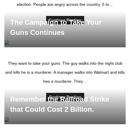
election. People are angry across the country, 5 to…
Continue Reading
The Campaign to Take Your
Guns Continues
They want to take your guns. The guy walks into the night club
and kills he is a murderer. A manager walks into Walmart and kills
hes a murderer. They…
Continue Reading
Remember the Railroad Strike
that Could Cost 2 Billion.