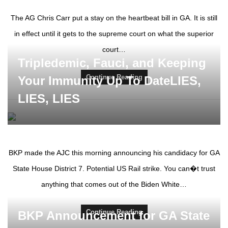
The AG Chris Carr put a stay on the heartbeat bill in GA. It is still
in effect until it gets to the supreme court on what the superior
court…
Tripledemic, Fauci, and Keeping
Continue Reading
Your Immunity Up To DateLIES,
LIES, LIES
BKP made the AJC this morning announcing his candidacy for GA
State House District 7. Potential US Rail strike. You can�t trust
anything that comes out of the Biden White…
Continue Reading
BKP Announcement for GA State