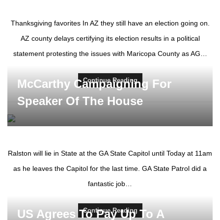
Thanksgiving favorites In AZ they still have an election going on.
AZ county delays certifying its election results in a political
statement protesting the issues with Maricopa County as AG…
Continue Reading
McCarthy Campaigning For
Speaker Of The House
Ralston will lie in State at the GA State Capitol until Today at 11am
as he leaves the Capitol for the last time. GA State Patrol did a
fantastic job…
Continue Reading
US Agrees To Pay Up To A