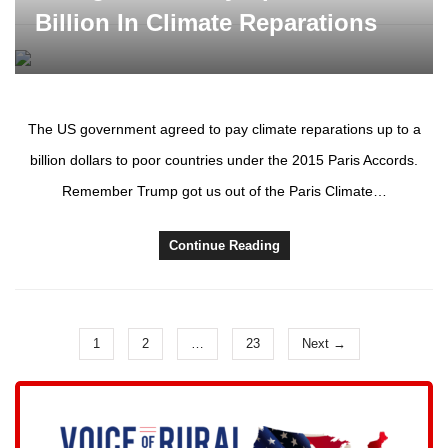
Billion In Climate Reparations
The US government agreed to pay climate reparations up to a
billion dollars to poor countries under the 2015 Paris Accords.
Remember Trump got us out of the Paris Climate…
Continue Reading
1
2
…
23
Next →