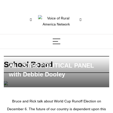
School Board
ALL STAR POLITICAL PANEL
with Debbie Dooley
Bruce and Rick talk about World Cup Runoff Election on
December 6. The future of our country is dependent upon this