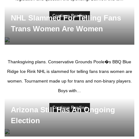
Continue Reading
NHL Slammed For Telling Fans
Trans Women Are Women
Thanksgiving plans. Conservative Grounds Poole�s BBQ Blue
Ridge Ice Rink NHL is slammed for telling fans trans women are
women. Tournament made up for trans and non-binary players.
Boys with…
Continue Reading
Arizona Still Has An Ongoing
Election