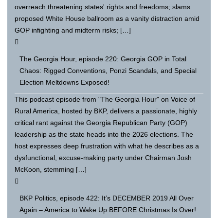
overreach threatening states' rights and freedoms; slams
proposed White House ballroom as a vanity distraction amid
GOP infighting and midterm risks; […]
The Georgia Hour, episode 220: Georgia GOP in Total
Chaos: Rigged Conventions, Ponzi Scandals, and Special
Election Meltdowns Exposed!
This podcast episode from "The Georgia Hour" on Voice of
Rural America, hosted by BKP, delivers a passionate, highly
critical rant against the Georgia Republican Party (GOP)
leadership as the state heads into the 2026 elections. The
host expresses deep frustration with what he describes as a
dysfunctional, excuse-making party under Chairman Josh
McKoon, stemming […]
BKP Politics, episode 422: It’s DECEMBER 2019 All Over
Again – America to Wake Up BEFORE Christmas Is Over!