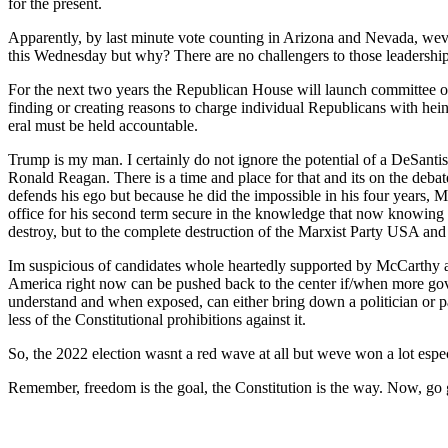
for the present.
Appar­ent­ly, by last minute vote count­ing in Ari­zona and Neva­da, weve 
this Wednes­day but why? There are no chal­lengers to those lead­er­ship 
For the next two years the Repub­li­can House will launch com­mit­tee ove
find­ing or cre­at­ing rea­sons to charge indi­vid­ual Repub­li­cans with h
er­al must be held account­able.
Trump is my man. I cer­tain­ly do not ignore the poten­tial of a DeSan­t
Ronald Rea­gan. There is a time and place for that and its on the debate
defends his ego but because he did the impos­si­ble in his four years, M
office for his sec­ond term secure in the knowl­edge that now know­ing ho
destroy, but to the com­plete destruc­tion of the Marx­ist Par­ty USA and
Im sus­pi­cious of can­di­dates whole heart­ed­ly sup­port­ed by McCar
Amer­i­ca right now can be pushed back to the cen­ter if/when more gov­ern­
under­stand and when exposed, can either bring down a politi­cian or par­
less of the Con­sti­tu­tion­al pro­hi­bi­tions against it.
So, the 2022 elec­tion was­nt a red wave at all but weve won a lot espe­ci
Remem­ber, free­dom is the goal, the Con­sti­tu­tion is the way. Now, 