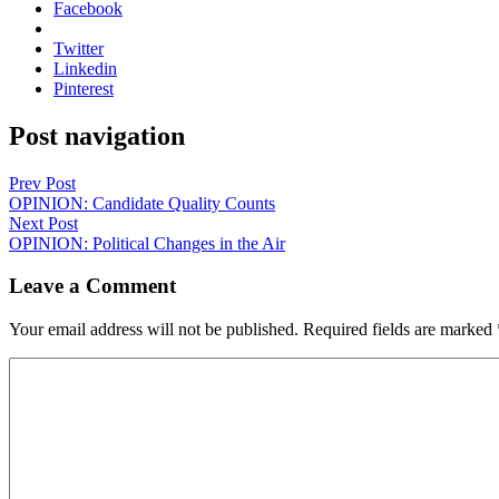
Facebook
Twitter
Linkedin
Pinterest
Post navigation
Prev Post
OPINION: Candidate Quality Counts
Next Post
OPINION: Political Changes in the Air
Leave a Comment
Your email address will not be published.
Required fields are marked