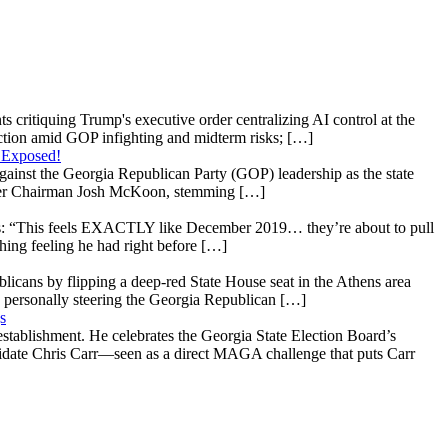
s critiquing Trump's executive order centralizing AI control at the
raction amid GOP infighting and midterm risks; […]
 Exposed!
gainst the Georgia Republican Party (GOP) leadership as the state
 under Chairman Josh McKoon, stemming […]
: “This feels EXACTLY like December 2019… they’re about to pull
hing feeling he had right before […]
licans by flipping a deep-red State House seat in the Athens area
 personally steering the Georgia Republican […]
s
stablishment. He celebrates the Georgia State Election Board’s
ndidate Chris Carr—seen as a direct MAGA challenge that puts Carr