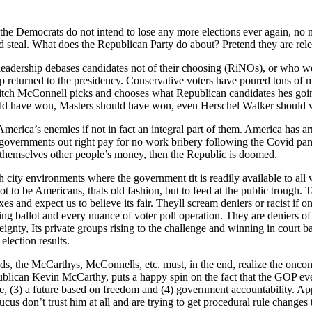
t the Democ­rats do not intend to lose any more elec­tions ever again, no
d steal. What does the Repub­li­can Par­ty do about? Pre­tend they are rel­e
 lead­er­ship debas­es can­di­dates not of their choos­ing (RiNOs), or who
 returned to the pres­i­den­cy. Con­ser­v­a­tive vot­ers have poured tons of m
itch McConnell picks and choos­es what Repub­li­can can­di­dates hes going
ld have won, Mas­ters should have won, even Her­schel Walk­er should win 
­i­ca’s ene­mies if not in fact an inte­gral part of them. Amer­i­ca has arri
 gov­ern­ments out right pay for no work bribery fol­low­ing the Covid pan
them­selves oth­er peo­ple’s mon­ey, then the Repub­lic is doomed.
 city envi­ron­ments where the gov­ern­ment tit is read­i­ly avail­able to a
 to be Amer­i­cans, thats old fash­ion, but to feed at the pub­lic trough. T
­es and expect us to believe its fair. Theyll scream deniers or racist if o
bal­lot and every nuance of vot­er poll oper­a­tion. They are deniers o
r­eign­ty, Its pri­vate groups ris­ing to the chal­lenge and win­ning in court 
elec­tion results.
, the McCarthys, McConnells, etc. must, in the end, real­ize the oncom­in
b­li­can Kevin McCarthy, puts a hap­py spin on the fact that the GOP even 
safe, (3) a future based on free­dom and (4) gov­ern­ment account­abil­i­ty
cus don’t trust him at all and are try­ing to get pro­ce­dur­al rule changes