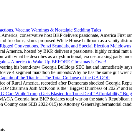
actions, Vaccine Warnings & Nostalgic Sledding Tales
 America, conservative host BKP delivers passionate, America First rant
hts and freedoms; slams proposed White House ballroom as a vanity dist
 Rigged Conventions, Ponzi Scandals, and Special Election Meltdowns
 America, hosted by BKP, delivers a passionate, highly critical rant a
ation with what he describes as a dysfunctional, excuse-making party
gain – America to Wake Up BEFORE Christmas Is Over!
ring his brand-new Georgia Bulldogs SEC hat and immediately says
explosive 4-segment marathon he unloads:Why he has the same gut-wrenc
aptain of the Titanic – The Total Collapse of the GA GOP
Voice of Rural America, recorded after Democrats shocked Georgia Repub
ia GOP Chairman Josh McKoon is the “Biggest Dumbass of 2025” and is
 AG Carr While Trump Gets Blasted for Tone-Deaf “Affordability” Brag
y MAGA Georgia host BKP declares total war on the state’s Republican e
Fulton County case SEB 2022-015) to Attorney General/gubernatorial ca
ots