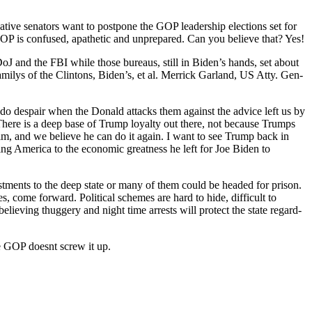
ive sen­a­tors want to post­pone the GOP lead­er­ship elec­tions set for
GOP is con­fused, apa­thet­ic and unpre­pared. Can you believe that? Yes!
e DoJ and the FBI while those bureaus, still in Biden’s hands, set about
fam­ilys of the Clin­tons, Biden’s, et al. Mer­rick Gar­land, US Atty. Gen­
 I do despair when the Don­ald attacks them against the advice left us by
 There is a deep base of Trump loy­al­ty out there, not because Trumps
t him, and we believe he can do it again. I want to see Trump back in
g Amer­i­ca to the eco­nom­ic great­ness he left for Joe Biden to
t­ments to the deep state or many of them could be head­ed for prison.
 come for­ward. Polit­i­cal schemes are hard to hide, dif­fi­cult to
liev­ing thug­gery and night time arrests will pro­tect the state regard­
the GOP does­nt screw it up.