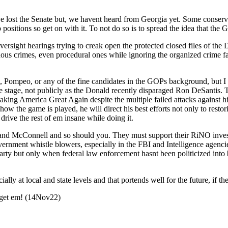
lost the Sen­ate but, we havent heard from Geor­gia yet. Some con­ser­v­a­t
posi­tions so get on with it. To not do so is to spread the idea that the 
r­sight hear­ings try­ing to creak open the pro­tect­ed closed files of th
einous crimes, even pro­ce­dur­al ones while ignor­ing the orga­nized crime 
is, Pom­peo, or any of the fine can­di­dates in the GOPs back­ground, but
 stage, not pub­licly as the Don­ald recent­ly dis­par­aged Ron DeSan­tis.
ak­ing Amer­i­ca Great Again despite the mul­ti­ple failed attacks agains
w the game is played, he will direct his best efforts not only to restor­in
 dri­ve the rest of em insane while doing it.
thy and McConnell and so should you. They must sup­port their RiNO inves
ment whis­tle blow­ers, espe­cial­ly in the FBI and Intel­li­gence agen­cies,
ty but only when fed­er­al law enforce­ment has­nt been politi­cized into be
al­ly at local and state lev­els and that por­tends well for the future, if 
go get em! (14Nov22)