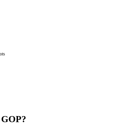
ots
e GOP?