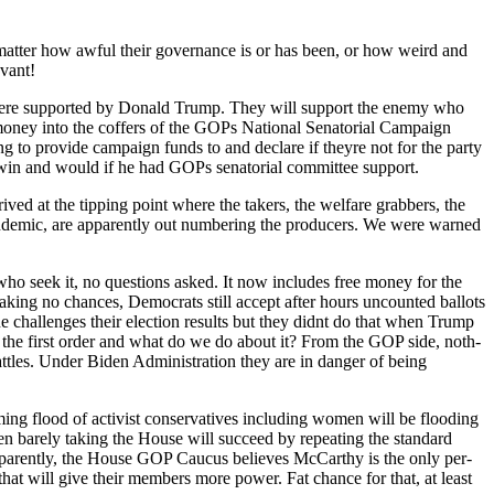
 mat­ter how awful their gov­er­nance is or has been, or how weird and
­vant!
 were sup­port­ed by Don­ald Trump. They will sup­port the ene­my who
on­ey into the cof­fers of the GOPs Nation­al Sen­a­to­r­i­al Cam­paign
 to pro­vide cam­paign funds to and declare if theyre not for the par­ty
and would if he had GOPs sen­a­to­r­i­al com­mit­tee sup­port.
ved at the tip­ping point where the tak­ers, the wel­fare grab­bers, the
­dem­ic, are appar­ent­ly out num­ber­ing the pro­duc­ers. We were warned
ll who seek it, no ques­tions asked. It now includes free mon­ey for the
ak­ing no chances, Democ­rats still accept after hours uncount­ed bal­lots
ne chal­lenges their elec­tion results but they did­nt do that when Trump
f the first order and what do we do about it? From the GOP side, noth­
bat­tles. Under Biden Admin­is­tra­tion they are in dan­ger of being
g flood of activist con­ser­v­a­tives includ­ing women will be flood­ing
bare­ly tak­ing the House will suc­ceed by repeat­ing the stan­dard
. Appar­ent­ly, the House GOP Cau­cus believes McCarthy is the only per­
 that will give their mem­bers more pow­er. Fat chance for that, at least