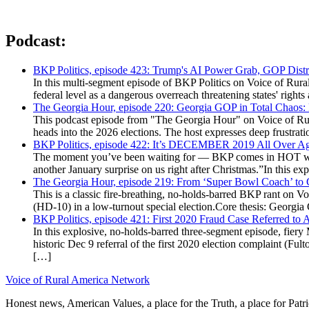
Podcast:
BKP Politics, episode 423: Trump's AI Power Grab, GOP Distr
In this multi-segment episode of BKP Politics on Voice of Rural
federal level as a dangerous overreach threatening states' rig
The Georgia Hour, episode 220: Georgia GOP in Total Chaos:
This podcast episode from "The Georgia Hour" on Voice of Rural
heads into the 2026 elections. The host expresses deep frustr
BKP Politics, episode 422: It’s DECEMBER 2019 All Over A
The moment you’ve been waiting for — BKP comes in HOT wea
another January surprise on us right after Christmas.”In this 
The Georgia Hour, episode 219: From ‘Super Bowl Coach’ to C
This is a classic fire-breathing, no-holds-barred BKP rant on 
(HD-10) in a low-turnout special election.Core thesis: Georg
BKP Politics, episode 421: First 2020 Fraud Case Referred to
In this explosive, no-holds-barred three-segment episode, fier
historic Dec 9 referral of the first 2020 election complaint (
[…]
Voice of Rural America Network
Honest news, American Values, a place for the Truth, a place for Patri