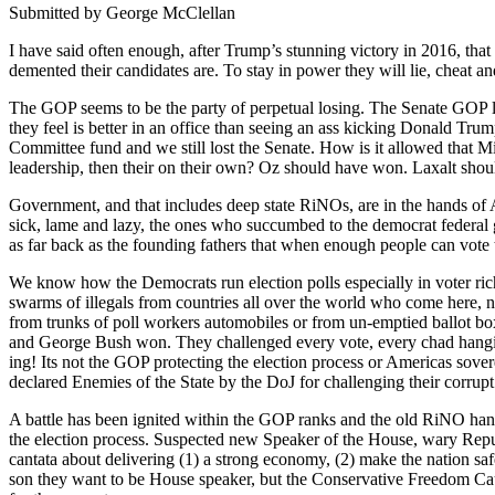
Sub­mit­ted by George McClel­lan
I have said often enough, after Trump’s stun­ning vic­to­ry in 2016, tha
dement­ed their can­di­dates are. To stay in pow­er they will lie, cheat an
The GOP seems to be the par­ty of per­pet­u­al los­ing. The Sen­ate GOP
they feel is bet­ter in an office than see­ing an ass kick­ing Don­ald Trump
Com­mit­tee fund and we still lost the Sen­ate. How is it allowed that M
lead­er­ship, then their on their own? Oz should have won. Lax­alt shou
Gov­ern­ment, and that includes deep state RiNOs, are in the hands of Amer
sick, lame and lazy, the ones who suc­cumbed to the demo­c­rat fed­er­al
as far back as the found­ing fathers that when enough peo­ple can vote 
We know how the Democ­rats run elec­tion polls espe­cial­ly in vot­er rich
swarms of ille­gals from coun­tries all over the world who come here, not
from trunks of poll work­ers auto­mo­biles or from un-emp­tied bal­lot box
and George Bush won. They chal­lenged every vote, every chad hang­ing 
ing! Its not the GOP pro­tect­ing the elec­tion process or Amer­i­c­as sov­e
declared Ene­mies of the State by the DoJ for chal­leng­ing their cor­rupt 
A bat­tle has been ignit­ed with­in the GOP ranks and the old RiNO hands
the elec­tion process. Sus­pect­ed new Speak­er of the House, wary Repu
can­ta­ta about deliv­er­ing (1) a strong econ­o­my, (2) make the nation 
son they want to be House speak­er, but the Con­ser­v­a­tive Free­dom Cau­