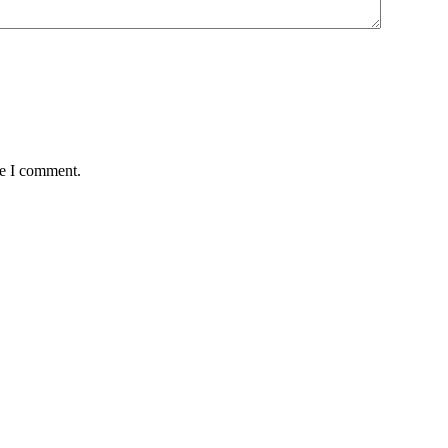
me I comment.