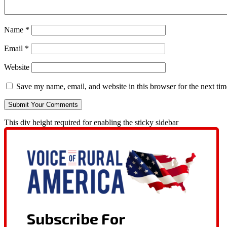
Name
*
Email
*
Website
Save my name, email, and website in this browser for the next ti
This div height required for enabling the sticky sidebar