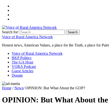
Search for:
Voice of Rural America Network
Honest news, American Values, a place for the Truth, a place for Patri
Voice of Rural America Network
BKP Politics
The GA Hour
VORA Podcast
Guest Articles
Donate
Home
/
News
/ OPINION: But What About the GOP?
OPINION: But What About th