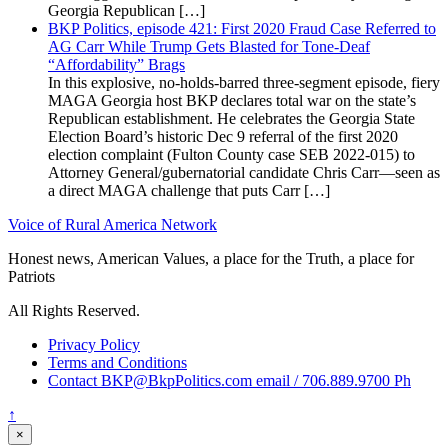
Georgia Republican […]
BKP Politics, episode 421: First 2020 Fraud Case Referred to
AG Carr While Trump Gets Blasted for Tone-Deaf
“Affordability” Brags
In this explosive, no-holds-barred three-segment episode, fiery
MAGA Georgia host BKP declares total war on the state’s
Republican establishment. He celebrates the Georgia State
Election Board’s historic Dec 9 referral of the first 2020
election complaint (Fulton County case SEB 2022-015) to
Attorney General/gubernatorial candidate Chris Carr—seen as
a direct MAGA challenge that puts Carr […]
Voice of Rural America Network
Honest news, American Values, a place for the Truth, a place for
Patriots
All Rights Reserved.
Privacy Policy
Terms and Conditions
Contact BKP@BkpPolitics.com email / 706.889.9700 Ph
↑
×