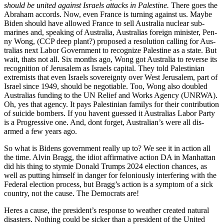
should be unit­ed against Israel
s attacks in Pales­tine.
There goes the
Abra­ham accords. Now, even France is turn­ing against us. Maybe
Biden should have allowed France to sell Aus­tralia nuclear sub­
marines and, speak­ing of Aus­tralia, Aus­tralias for­eign min­is­ter, Pen­
ny Wong, (CCP deep plant?) pro­posed a res­o­lu­tion call­ing for Aus­
tralias next Labor Gov­ern­ment to rec­og­nize Pales­tine as a state. But
wait, thats not all. Six months ago, Wong got Aus­tralia to reverse its
recog­ni­tion of Jerusalem as Israels cap­i­tal. They told Pales­tin­ian
extrem­ists that even Israels sov­er­eign­ty over West Jerusalem, part of
Israel since 1949, should be nego­tiable. Too, Wong also dou­bled
Aus­tralias fund­ing to the UN Relief and Works Agency (UNRWA).
Oh, yes that agency. It pays Pales­tin­ian fam­ilys for their con­tri­bu­tion
of sui­cide bombers. If you havent guessed it Aus­tralias Labor Par­ty
is a Pro­gres­sive one. And, dont for­get, Aus­tralian’s were all dis­
armed a few years ago.
So what is Bidens gov­ern­ment real­ly up to? We see it in action all
the time. Alvin Bragg, the idiot affir­ma­tive action DA in Man­hat­tan
did his thing to stymie Don­ald Trumps 2024 elec­tion chances, as
well as putting him­self in dan­ger for felo­nious­ly inter­fer­ing with the
Fed­er­al elec­tion process, but Brag­g’s action is a symp­tom of a sick
coun­try, not the cause. The Democ­rats are!
Heres a cause, the pres­i­den­t’s response to weath­er cre­at­ed nat­ur­al
dis­as­ters. Noth­ing could be sick­er than a pres­i­dent of the Unit­ed