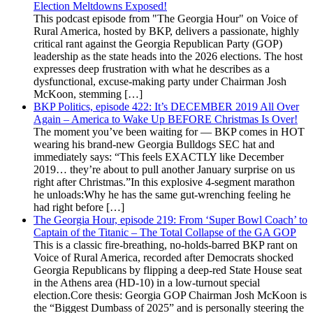
Election Meltdowns Exposed!
This podcast episode from "The Georgia Hour" on Voice of
Rural America, hosted by BKP, delivers a passionate, highly
critical rant against the Georgia Republican Party (GOP)
leadership as the state heads into the 2026 elections. The host
expresses deep frustration with what he describes as a
dysfunctional, excuse-making party under Chairman Josh
McKoon, stemming […]
BKP Politics, episode 422: It’s DECEMBER 2019 All Over
Again – America to Wake Up BEFORE Christmas Is Over!
The moment you’ve been waiting for — BKP comes in HOT
wearing his brand-new Georgia Bulldogs SEC hat and
immediately says: “This feels EXACTLY like December
2019… they’re about to pull another January surprise on us
right after Christmas.”In this explosive 4-segment marathon
he unloads:Why he has the same gut-wrenching feeling he
had right before […]
The Georgia Hour, episode 219: From ‘Super Bowl Coach’ to
Captain of the Titanic – The Total Collapse of the GA GOP
This is a classic fire-breathing, no-holds-barred BKP rant on
Voice of Rural America, recorded after Democrats shocked
Georgia Republicans by flipping a deep-red State House seat
in the Athens area (HD-10) in a low-turnout special
election.Core thesis: Georgia GOP Chairman Josh McKoon is
the “Biggest Dumbass of 2025” and is personally steering the