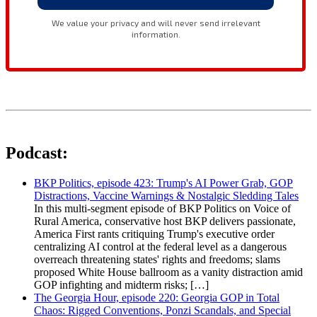
Podcast:
BKP Politics, episode 423: Trump's AI Power Grab, GOP
Distractions, Vaccine Warnings & Nostalgic Sledding Tales
In this multi-segment episode of BKP Politics on Voice of
Rural America, conservative host BKP delivers passionate,
America First rants critiquing Trump's executive order
centralizing AI control at the federal level as a dangerous
overreach threatening states' rights and freedoms; slams
proposed White House ballroom as a vanity distraction amid
GOP infighting and midterm risks; […]
The Georgia Hour, episode 220: Georgia GOP in Total
Chaos: Rigged Conventions, Ponzi Scandals, and Special