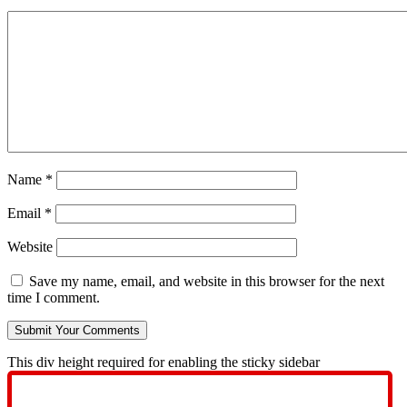
Name
*
Email
*
Website
Save my name, email, and website in this browser for the next
time I comment.
This div height required for enabling the sticky sidebar