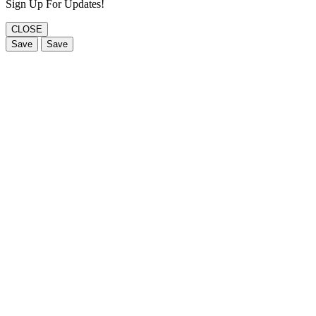
Sign Up For Updates!
CLOSE