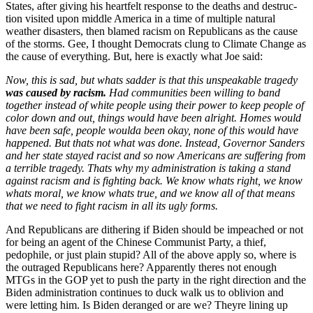
States, after giv­ing his heart­felt response to the deaths and destruc­
tion vis­it­ed upon mid­dle Amer­i­ca in a time of mul­ti­ple nat­ur­al
weath­er dis­as­ters, then blamed racism on Repub­li­cans as the cause
of the storms. Gee, I thought Democ­rats clung to Cli­mate Change as
the cause of every­thing. But, here is exact­ly what Joe said:
Now, this is sad, but what
s sad­der is that this unspeak­able tragedy
was caused by racism.
Had com­mu­ni­ties been will­ing to band
togeth­er instead of white peo­ple using their pow­er to keep peo­ple of
col­or down and out, things would have been alright. Homes would
have been safe, peo­ple woul­da been okay, none of this would have
hap­pened. But that
s not what was done. Instead, Gov­er­nor Sanders
and her state stayed racist and so now Amer­i­cans are suf­fer­ing from
a ter­ri­ble tragedy. That
s why my admin­is­tra­tion is tak­ing a stand
against racism and is fight­ing back. We know what
s right, we know
what
s moral, we know what
s true, and we know all of that means
that we need to fight racism in all its ugly forms.
And Repub­li­cans are dither­ing if Biden should be impeached or not
for being an agent of the Chi­nese Com­mu­nist Par­ty, a thief,
pedophile, or just plain stu­pid? All of the above apply so, where is
the out­raged Repub­li­cans here? Appar­ent­ly theres not enough
MTGs in the GOP yet to push the par­ty in the right direc­tion and the
Biden admin­is­tra­tion con­tin­ues to duck walk us to obliv­ion and
were let­ting him. Is Biden deranged or are we? Theyre lin­ing up