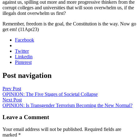
against us, spilling out more and more pro­gres­sive thinkers from the
cor­rupt col­leges and uni­ver­si­ties that will soon over­whelm us, if the
ille­gals dont over­whelm us first?
Remem­ber, free­dom is the goal, the Con­sti­tu­tion is the way. Now go
get em! (11Apr23)
Facebook
Twitter
Linkedin
Pinterest
Post navigation
Prev Post
OPINION: The Five Stages of Societal Collapse
Next Post
OPINION: Is Transgender Terrorism Becoming the New Normal?
Leave a Comment
Your email address will not be published.
Required fields are
marked
*