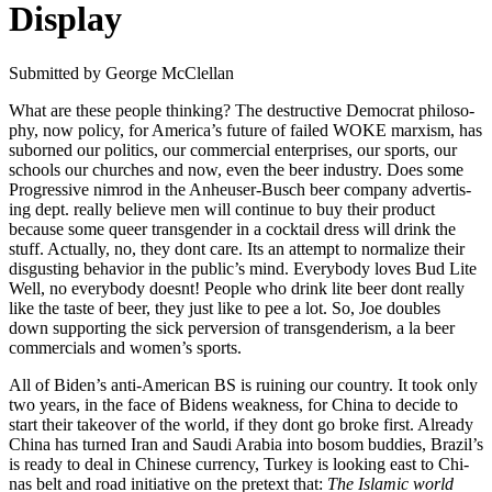
Display
Sub­mit­ted by George McClel­lan
What are these peo­ple think­ing? The destruc­tive Demo­c­rat phi­los­o­
phy, now pol­i­cy, for Amer­i­ca’s future of failed WOKE marx­ism, has
sub­orned our pol­i­tics, our com­mer­cial enter­pris­es, our sports, our
schools our church­es and now, even the beer indus­try. Does some
Pro­gres­sive nim­rod in the Anheuser-Busch beer com­pa­ny adver­tis­
ing dept. real­ly believe men will con­tin­ue to buy their prod­uct
because some queer trans­gen­der in a cock­tail dress will drink the
stuff. Actu­al­ly, no, they dont care. Its an attempt to nor­mal­ize their
dis­gust­ing behav­ior in the pub­lic’s mind. Every­body loves Bud Lite
Well, no every­body does­nt! Peo­ple who drink lite beer dont real­ly
like the taste of beer, they just like to pee a lot. So, Joe dou­bles
down sup­port­ing the sick per­ver­sion of trans­gen­derism, a la beer
com­mer­cials and wom­en’s sports.
All of Biden’s anti-Amer­i­can BS is ruin­ing our coun­try. It took only
two years, in the face of Bidens weak­ness, for Chi­na to decide to
start their takeover of the world, if they dont go broke first. Already
Chi­na has turned Iran and Sau­di Ara­bia into bosom bud­dies, Brazil’s
is ready to deal in Chi­nese cur­ren­cy, Turkey is look­ing east to Chi­
nas belt and road ini­tia­tive on the pre­text that:
The Islam­ic world