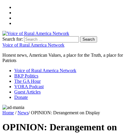
Search for:
Voice of Rural America Network
Honest news, American Values, a place for the Truth, a place for
Patriots
Voice of Rural America Network
BKP Politics
The GA Hour
VORA Podcast
Guest Articles
Donate
Home
/
News
/ OPINION: Derangement on Display
OPINION: Derangement on