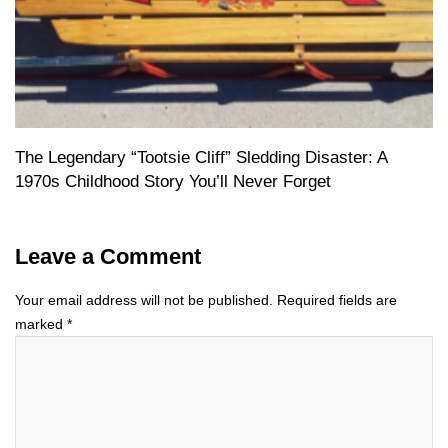
The Legendary “Tootsie Cliff” Sledding Disaster: A
1970s Childhood Story You’ll Never Forget
Leave a Comment
Your email address will not be published.
Required fields are
marked
*