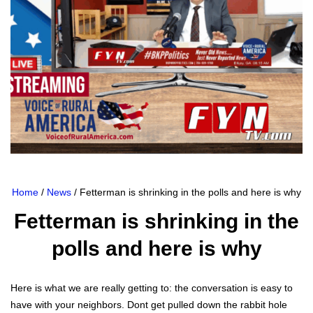
Home
/
News
/ Fetterman is shrinking in the polls and here is why
Fetterman is shrinking in the
polls and here is why
Here is what we are real­ly get­ting to: the con­ver­sa­tion is easy to
have with your neigh­bors. Dont get pulled down the rab­bit hole