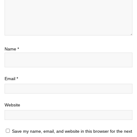
Name
*
Email
*
Website
Save my name, email, and website in this browser for the next