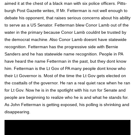
aimed it at the chest of a black man with six police offi­cers. Pitts­
burgh Post Gazette writes, If Mr. Fet­ter­man is not well enough to
debate his oppo­nent, that rais­es seri­ous con­cerns about his abil­i­ty
to serve as a US Sen­a­tor. Fet­ter­man blew Conor Lamb out of the
water in the pri­ma­ry because Conor Lamb could­nt be trust­ed by
the demo­c­rat machine. Also Conor Lamb does­nt have statewide
recog­ni­tion. Fet­ter­man has the pro­gres­sive side with Bernie
Sanders and he has statewide name recog­ni­tion. Peo­ple in PA
have heard the name Fet­ter­man in the past, but they dont know
him. Fet­ter­man is the Lt Gov of PA many peo­ple dont know who
their Lt Gov­er­nor is. Most of the time the Lt Gov gets elect­ed on
the coat­tails of the gov­er­nor. He ran a real qui­et race when he ran
for Lt Gov. Now he is in the spot­light with his run for Sen­ate and
peo­ple are begin­ning to real­ize who he is and what he stands for.
As John Fet­ter­man is get­ting exposed, his polling is shrink­ing and
dis­ap­pear­ing.