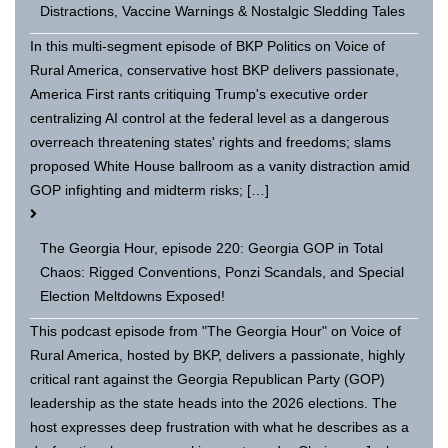
Distractions, Vaccine Warnings & Nostalgic Sledding Tales
In this multi-segment episode of BKP Politics on Voice of
Rural America, conservative host BKP delivers passionate,
America First rants critiquing Trump's executive order
centralizing AI control at the federal level as a dangerous
overreach threatening states' rights and freedoms; slams
proposed White House ballroom as a vanity distraction amid
GOP infighting and midterm risks; […]
The Georgia Hour, episode 220: Georgia GOP in Total
Chaos: Rigged Conventions, Ponzi Scandals, and Special
Election Meltdowns Exposed!
This podcast episode from "The Georgia Hour" on Voice of
Rural America, hosted by BKP, delivers a passionate, highly
critical rant against the Georgia Republican Party (GOP)
leadership as the state heads into the 2026 elections. The
host expresses deep frustration with what he describes as a