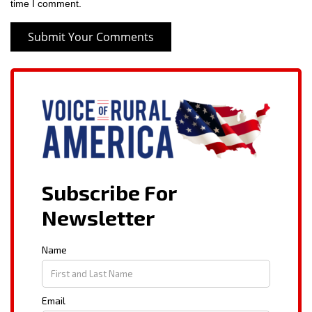
time I comment.