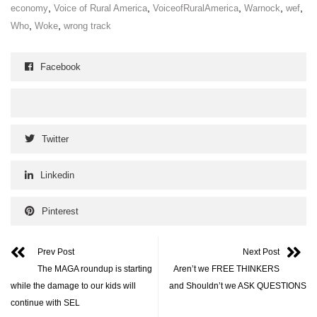
,
,
,
,
,
economy
Voice of Rural America
VoiceofRuralAmerica
Warnock
wef
,
,
Who
Woke
wrong track
Facebook
Twitter
Linkedin
Pinterest
Prev Post
Next Post
The MAGA roundup is starting
Aren’t we FREE THINKERS
while the damage to our kids will
and Shouldn’t we ASK QUESTIONS
continue with SEL