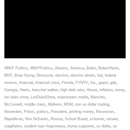
,
,
,
,
,
,
#BKP Politics
#BKPPolitics
Abrams
America
Biden
Biden/Harris
,
,
,
,
,
,
BKP
Brian Kemp
Democrat
election
election denier
fed
federal
,
,
,
,
,
,
,
,
reserve
financial
financial crisis
Florida
FYNTV
Ga.
gapol
gdp
,
,
,
,
,
,
,
Georgia
Harris
herschel walker
high debt ratio
House
Inflation
kemp
,
,
,
,
lori duke show
LoriDukeShow
mainstream media
Manchin
,
,
,
,
,
McConnell
middle class
Midterm
MSM
non us dollar trading
,
,
,
,
,
,
November
Pelosi
politics
President
printing money
Recession
,
,
,
,
,
,
Republican
Ron DeSantis
Russia
School Board
schumer
senate
,
,
,
,
stagflation
student loan forgiveness
trump supporter
us dollar
us