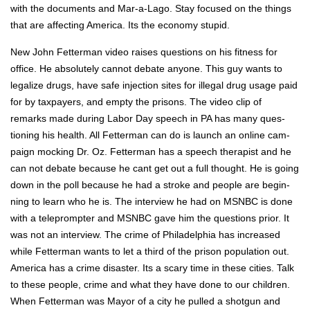
with the doc­u­ments and Mar-a-Lago. Stay focused on the things
that are affect­ing Amer­i­ca. Its the econ­o­my stu­pid.
New John Fet­ter­man video rais­es ques­tions on his fit­ness for
office. He absolute­ly can­not debate any­one. This guy wants to
legal­ize drugs, have safe injec­tion sites for ille­gal drug usage paid
for by tax­pay­ers, and emp­ty the pris­ons. The video clip of
remarks made dur­ing Labor Day speech in PA has many ques­
tion­ing his health. All Fet­ter­man can do is launch an online cam­
paign mock­ing Dr. Oz. Fet­ter­man has a speech ther­a­pist and he
can not debate because he cant get out a full thought. He is going
down in the poll because he had a stroke and peo­ple are begin­
ning to learn who he is. The inter­view he had on MSNBC is done
with a teleprompter and MSNBC gave him the ques­tions pri­or. It
was not an inter­view. The crime of Philadel­phia has increased
while Fet­ter­man wants to let a third of the prison pop­u­la­tion out.
Amer­i­ca has a crime dis­as­ter. Its a scary time in these cities. Talk
to these peo­ple, crime and what they have done to our chil­dren.
When Fet­ter­man was May­or of a city he pulled a shot­gun and