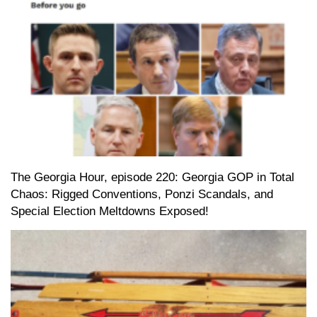
The Georgia Hour, episode 220: Georgia GOP in Total
Chaos: Rigged Conventions, Ponzi Scandals, and
Special Election Meltdowns Exposed!