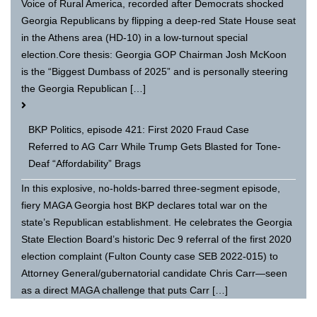
Voice of Rural America, recorded after Democrats shocked
Georgia Republicans by flipping a deep-red State House seat
in the Athens area (HD-10) in a low-turnout special
election.Core thesis: Georgia GOP Chairman Josh McKoon
is the “Biggest Dumbass of 2025” and is personally steering
the Georgia Republican […]
BKP Politics, episode 421: First 2020 Fraud Case
Referred to AG Carr While Trump Gets Blasted for Tone-
Deaf “Affordability” Brags
In this explosive, no-holds-barred three-segment episode,
fiery MAGA Georgia host BKP declares total war on the
state’s Republican establishment. He celebrates the Georgia
State Election Board’s historic Dec 9 referral of the first 2020
election complaint (Fulton County case SEB 2022-015) to
Attorney General/gubernatorial candidate Chris Carr—seen
as a direct MAGA challenge that puts Carr […]