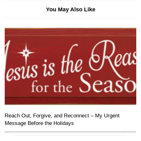
You May Also Like
Reach Out, Forgive, and Reconnect – My Urgent
Message Before the Holidays