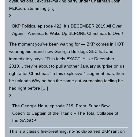
dysfunctional, excuse-making party under Chairman Josh
McKoon, stemming […]
BKP Politics, episode 422: It’s DECEMBER 2019 All Over
Again – America to Wake Up BEFORE Christmas Is Over!
The moment you’ve been waiting for — BKP comes in HOT
wearing his brand-new Georgia Bulldogs SEC hat and
immediately says: “This feels EXACTLY like December
2019… they’re about to pull another January surprise on us
right after Christmas.”In this explosive 4-segment marathon
he unloads:Why he has the same gut-wrenching feeling he
had right before […]
The Georgia Hour, episode 219: From ‘Super Bowl
Coach’ to Captain of the Titanic – The Total Collapse of
the GA GOP
This is a classic fire-breathing, no-holds-barred BKP rant on