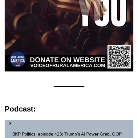
Podcast:
BKP Politics, episode 423: Trump's AI Power Grab, GOP