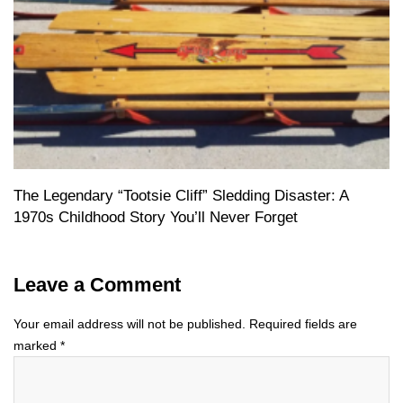
The Legendary “Tootsie Cliff” Sledding Disaster: A
1970s Childhood Story You’ll Never Forget
Leave a Comment
Your email address will not be published.
Required fields are
marked
*