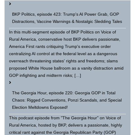
BKP Politics, episode 423: Trump's AI Power Grab, GOP
Distractions, Vaccine Warnings & Nostalgic Sledding Tales
In this multi-segment episode of BKP Politics on Voice of
Rural America, conservative host BKP delivers passionate,
America First rants critiquing Trump's executive order
centralizing AI control at the federal level as a dangerous
overreach threatening states' rights and freedoms; slams
proposed White House ballroom as a vanity distraction amid
GOP infighting and midterm risks; […]
The Georgia Hour, episode 220: Georgia GOP in Total
Chaos: Rigged Conventions, Ponzi Scandals, and Special
Election Meltdowns Exposed!
This podcast episode from "The Georgia Hour" on Voice of
Rural America, hosted by BKP, delivers a passionate, highly
critical rant against the Georgia Republican Party (GOP)