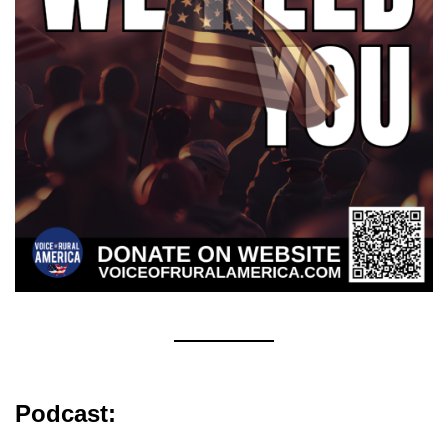
Podcast: