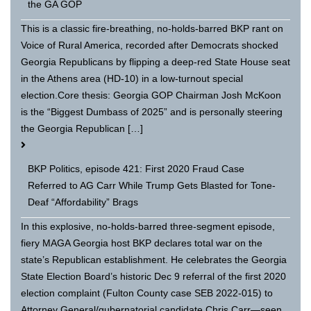
the GA GOP
This is a classic fire-breathing, no-holds-barred BKP rant on
Voice of Rural America, recorded after Democrats shocked
Georgia Republicans by flipping a deep-red State House seat
in the Athens area (HD-10) in a low-turnout special
election.Core thesis: Georgia GOP Chairman Josh McKoon
is the “Biggest Dumbass of 2025” and is personally steering
the Georgia Republican […]
BKP Politics, episode 421: First 2020 Fraud Case
Referred to AG Carr While Trump Gets Blasted for Tone-
Deaf “Affordability” Brags
In this explosive, no-holds-barred three-segment episode,
fiery MAGA Georgia host BKP declares total war on the
state’s Republican establishment. He celebrates the Georgia
State Election Board’s historic Dec 9 referral of the first 2020
election complaint (Fulton County case SEB 2022-015) to
Attorney General/gubernatorial candidate Chris Carr—seen