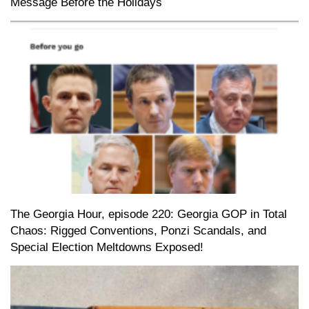
Message Before the Holidays
The Georgia Hour, episode 220: Georgia GOP in Total
Chaos: Rigged Conventions, Ponzi Scandals, and
Special Election Meltdowns Exposed!