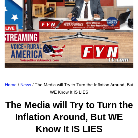
Home
/
News
/ The Media will Try to Turn the Inflation Around, But
WE Know It IS LIES
The Media will Try to Turn the
Inflation Around, But WE
Know It IS LIES