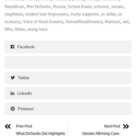
,
,
,
,
,
,
Republican
Ron DeSantis
Russia
School Board
schumer
senate
,
,
,
,
stagflation
student loan forgiveness
trump supporter
us dollar
us
,
,
,
,
,
economy
Voice of Rural America
VoiceofRuralAmerica
Warnock
wef
,
,
Who
Woke
wrong track
Facebook
Twitter
Linkedin
Pinterest
Prev Post
Next Post
What DeSantis Did Highlights
Gender Affirming Care: