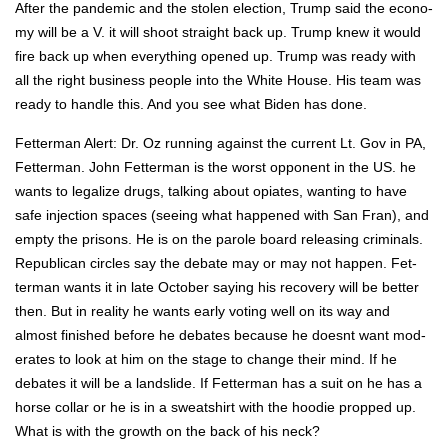
After the pan­dem­ic and the stolen elec­tion, Trump said the econ­o­
my will be a V. it will shoot straight back up. Trump knew it would
fire back up when every­thing opened up. Trump was ready with
all the right busi­ness peo­ple into the White House. His team was
ready to han­dle this. And you see what Biden has done.
Fet­ter­man Alert: Dr. Oz run­ning against the cur­rent Lt. Gov in PA,
Fet­ter­man. John Fet­ter­man is the worst oppo­nent in the US. he
wants to legal­ize drugs, talk­ing about opi­ates, want­i­ng to have
safe injec­tion spaces (see­ing what hap­pened with San Fran), and
emp­ty the pris­ons. He is on the parole board releas­ing crim­i­nals.
Repub­li­can cir­cles say the debate may or may not hap­pen. Fet­
ter­man wants it in late Octo­ber say­ing his recov­ery will be bet­ter
then. But in real­i­ty he wants ear­ly vot­ing well on its way and
almost fin­ished before he debates because he does­nt want mod­
er­ates to look at him on the stage to change their mind. If he
debates it will be a land­slide. If Fet­ter­man has a suit on he has a
horse col­lar or he is in a sweat­shirt with the hood­ie propped up.
What is with the growth on the back of his neck?