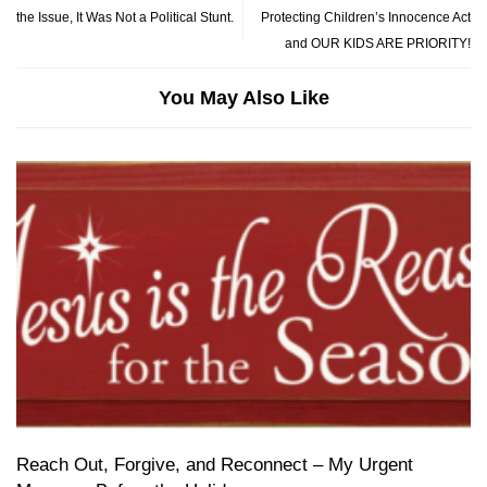
the Issue, It Was Not a Political Stunt.
Protecting Children’s Innocence Act
and OUR KIDS ARE PRIORITY!
You May Also Like
Reach Out, Forgive, and Reconnect – My Urgent