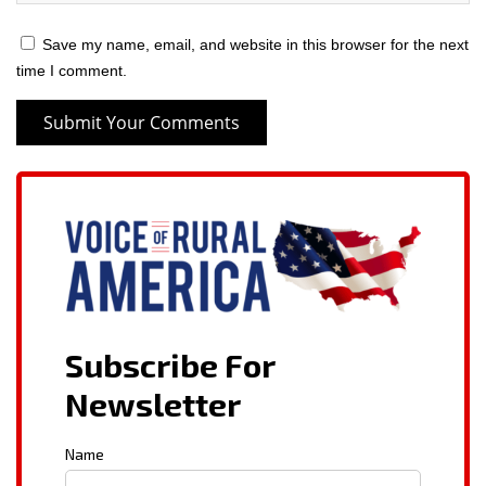
Save my name, email, and website in this browser for the next
time I comment.