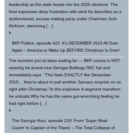
leadership as the state heads into the 2026 elections. The
host expresses deep frustration with what he describes as a
dysfunctional, excuse-making party under Chairman Josh
McKoon, stemming […]
BKP Politics, episode 422: It’s DECEMBER 2019 All Over
Again – America to Wake Up BEFORE Christmas Is Over!
The moment you’ve been waiting for — BKP comes in HOT
wearing his brand-new Georgia Bulldogs SEC hat and
immediately says: “This feels EXACTLY like December
2019… they’re about to pull another January surprise on us
right after Christmas.”In this explosive 4-segment marathon
he unloads:Why he has the same gut-wrenching feeling he
had right before […]
The Georgia Hour, episode 219: From ‘Super Bowl
Coach’ to Captain of the Titanic – The Total Collapse of