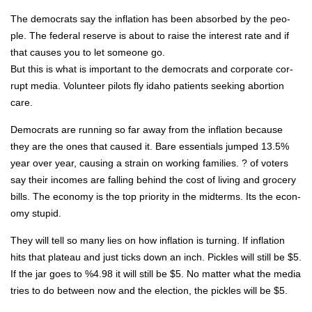
The democ­rats say the infla­tion has been absorbed by the peo­
ple. The fed­er­al reserve is about to raise the inter­est rate and if
that caus­es you to let some­one go.
But this is what is impor­tant to the democ­rats and cor­po­rate cor­
rupt media. Vol­un­teer pilots fly ida­ho patients seek­ing abor­tion
care.
Democ­rats are run­ning so far away from the infla­tion because
they are the ones that caused it. Bare essen­tials jumped 13.5%
year over year, caus­ing a strain on work­ing fam­i­lies. ? of vot­ers
say their incomes are falling behind the cost of liv­ing and gro­cery
bills. The econ­o­my is the top pri­or­i­ty in the midterms. Its the econ­
o­my stu­pid.
They will tell so many lies on how infla­tion is turn­ing. If infla­tion
hits that plateau and just ticks down an inch. Pick­les will still be $5.
If the jar goes to %4.98 it will still be $5. No mat­ter what the media
tries to do between now and the elec­tion, the pick­les will be $5.