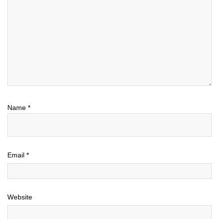
Name
*
Email
*
Website