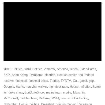
,
,
,
,
,
,
#BKP Politics
#BKPPolitics
Abrams
America
Biden
Biden/Harris
,
,
,
,
,
,
BKP
Brian Kemp
Democrat
election
election denier
fed
federal
,
,
,
,
,
,
,
,
reserve
financial
financial crisis
Florida
FYNTV
Ga.
gapol
gdp
,
,
,
,
,
,
,
Georgia
Harris
herschel walker
high debt ratio
House
Inflation
kemp
,
,
,
,
lori duke show
LoriDukeShow
mainstream media
Manchin
,
,
,
,
,
McConnell
middle class
Midterm
MSM
non us dollar trading
,
,
,
,
,
,
November
Pelosi
politics
President
printing money
Recession