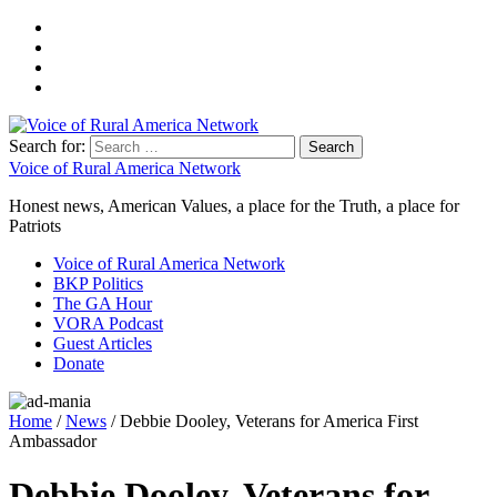
Search for:
Voice of Rural America Network
Honest news, American Values, a place for the Truth, a place for
Patriots
Voice of Rural America Network
BKP Politics
The GA Hour
VORA Podcast
Guest Articles
Donate
Home
/
News
/ Debbie Dooley, Veterans for America First
Ambassador
Debbie Dooley, Veterans for