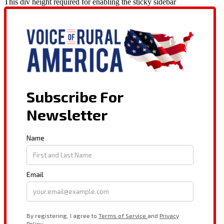
This div height required for enabling the sticky sidebar