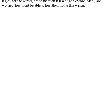
ing oil for the win­ter, not to men­tion it is a huge expense. Many are
wor­ried they wont be able to heat their home this win­ter.