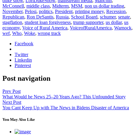
duke show
,
LoriDukeShow
,
mainstream media
,
Manchin
,
McConnell
,
middle class
,
Midterm
,
MSM
,
non us dollar trading
,
November
,
Pelosi
,
politics
,
President
,
printing money
,
Recession
,
Republican
,
Ron DeSantis
,
Russia
,
School Board
,
schumer
,
senate
,
stagflation
,
student loan forgiveness
,
trump supporter
,
us dollar
,
us
economy
,
Voice of Rural America
,
VoiceofRuralAmerica
,
Warnock
,
wef
,
Who
,
Woke
,
wrong track
Facebook
Twitter
Linkedin
Pinterest
Post navigation
Prev Post
What Would be News 25–20 Years Ago? This Unfounded Story
Next Post
You Cant Keep Up with The News in Bidens Disaster of America
You May Also Like