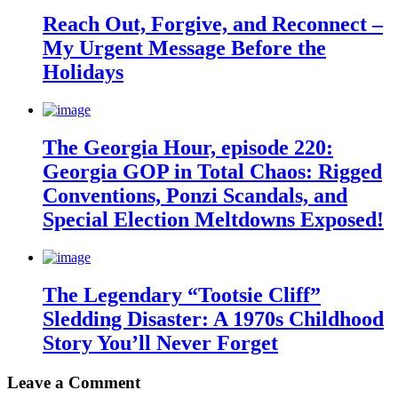
Reach Out, Forgive, and Reconnect –
My Urgent Message Before the
Holidays
The Georgia Hour, episode 220:
Georgia GOP in Total Chaos: Rigged
Conventions, Ponzi Scandals, and
Special Election Meltdowns Exposed!
The Legendary “Tootsie Cliff”
Sledding Disaster: A 1970s Childhood
Story You’ll Never Forget
Leave a Comment