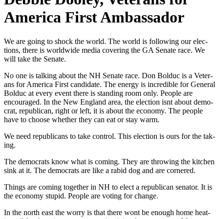
America First Ambassador
We are going to shock the world. The world is fol­low­ing our elec­
tions, there is world­wide media cov­er­ing the GA Sen­ate race. We
will take the Sen­ate.
No one is talk­ing about the NH Sen­ate race. Don Bolduc is a Vet­er­
ans for Amer­i­ca First can­di­date. The ener­gy is incred­i­ble for Gen­er­al
Bolduc at every event there is stand­ing room only. Peo­ple are
encour­aged. In the New Eng­land area, the elec­tion isnt about demo­
c­rat, repub­li­can, right or left, it is about the econ­o­my. The peo­ple
have to choose whether they can eat or stay warm.
We need repub­li­cans to take con­trol. This elec­tion is ours for the tak­
ing.
The democ­rats know what is com­ing. They are throw­ing the kitchen
sink at it. The democ­rats are like a rabid dog and are cor­nered.
Things are com­ing togeth­er in NH to elect a repub­li­can sen­a­tor. It is
the econ­o­my stu­pid. Peo­ple are vot­ing for change.
In the north east the wor­ry is that there wont be enough home heat­