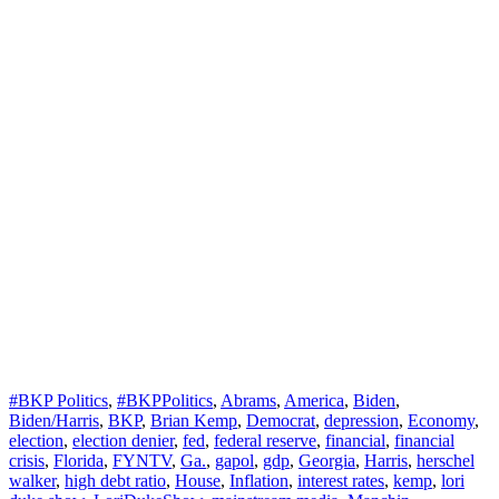
#BKP Politics
,
#BKPPolitics
,
Abrams
,
America
,
Biden
,
Biden/Harris
,
BKP
,
Brian Kemp
,
Democrat
,
depression
,
Economy
,
election
,
election denier
,
fed
,
federal reserve
,
financial
,
financial
crisis
,
Florida
,
FYNTV
,
Ga.
,
gapol
,
gdp
,
Georgia
,
Harris
,
herschel
walker
,
high debt ratio
,
House
,
Inflation
,
interest rates
,
kemp
,
lori