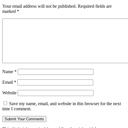
Your email address will not be published.
Required fields are
marked
*
Name
*
Email
*
Website
Save my name, email, and website in this browser for the next
time I comment.