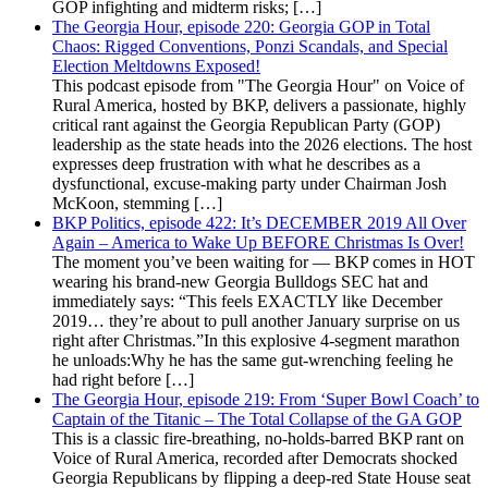
GOP infighting and midterm risks; […]
The Georgia Hour, episode 220: Georgia GOP in Total
Chaos: Rigged Conventions, Ponzi Scandals, and Special
Election Meltdowns Exposed!
This podcast episode from "The Georgia Hour" on Voice of
Rural America, hosted by BKP, delivers a passionate, highly
critical rant against the Georgia Republican Party (GOP)
leadership as the state heads into the 2026 elections. The host
expresses deep frustration with what he describes as a
dysfunctional, excuse-making party under Chairman Josh
McKoon, stemming […]
BKP Politics, episode 422: It’s DECEMBER 2019 All Over
Again – America to Wake Up BEFORE Christmas Is Over!
The moment you’ve been waiting for — BKP comes in HOT
wearing his brand-new Georgia Bulldogs SEC hat and
immediately says: “This feels EXACTLY like December
2019… they’re about to pull another January surprise on us
right after Christmas.”In this explosive 4-segment marathon
he unloads:Why he has the same gut-wrenching feeling he
had right before […]
The Georgia Hour, episode 219: From ‘Super Bowl Coach’ to
Captain of the Titanic – The Total Collapse of the GA GOP
This is a classic fire-breathing, no-holds-barred BKP rant on
Voice of Rural America, recorded after Democrats shocked
Georgia Republicans by flipping a deep-red State House seat