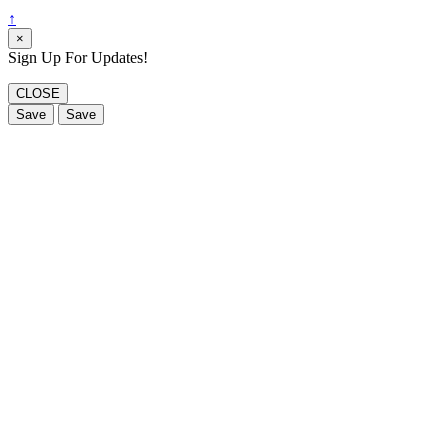
↑
×
Sign Up For Updates!
CLOSE