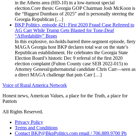
in the Athens area (HD-10) in a low-turnout special
election.Core thesis: Georgia GOP Chairman Josh McKoon is
the “Biggest Dumbass of 2025” and is personally steering the
Georgia Republican […]
BKP Politics, episode 421: First 2020 Fraud Case Referred to
AG Carr While Trump Gets Blasted for Tone-Deaf
“Affordability” Brags
In this explosive, no-holds-barred three-segment episode, fiery
MAGA Georgia host BKP declares total war on the state’s
Republican establishment. He celebrates the Georgia State
Election Board’s historic Dec 9 referral of the first 2020
election complaint (Fulton County case SEB 2022-015) to
Attorney General/gubernatorial candidate Chris Carr—seen as
a direct MAGA challenge that puts Carr […]
Voice of Rural America Network
Honest news, American Values, a place for the Truth, a place for
Patriots
All Rights Reserved.
Privacy Policy
Terms and Conditions
Contact BKP@BkpPolitics.com email / 706.889.9700 Ph