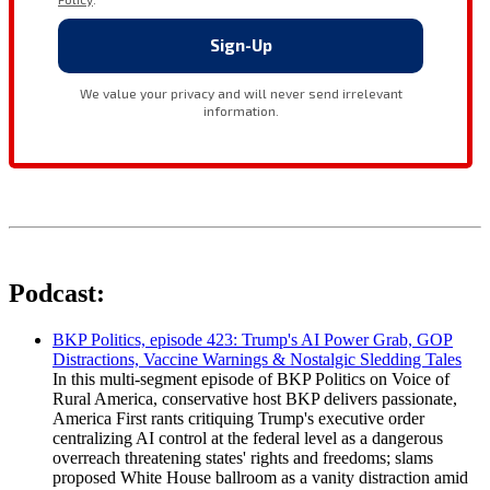
Podcast:
BKP Politics, episode 423: Trump's AI Power Grab, GOP
Distractions, Vaccine Warnings & Nostalgic Sledding Tales
In this multi-segment episode of BKP Politics on Voice of
Rural America, conservative host BKP delivers passionate,
America First rants critiquing Trump's executive order
centralizing AI control at the federal level as a dangerous
overreach threatening states' rights and freedoms; slams
proposed White House ballroom as a vanity distraction amid