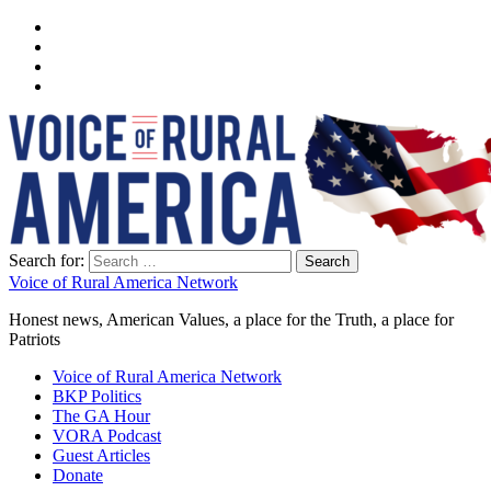
Search for:
Voice of Rural America Network
Honest news, American Values, a place for the Truth, a place for
Patriots
Voice of Rural America Network
BKP Politics
The GA Hour
VORA Podcast
Guest Articles
Donate