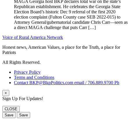
MAGA Georgia host BKP declares total war on the state’s
Republican establishment. He celebrates the Georgia State
Election Board’s historic Dec 9 referral of the first 2020
election complaint (Fulton County case SEB 2022-015) to
Attorney General/gubernatorial candidate Chris Carr—seen as
a direct MAGA challenge that puts Carr […]
Voice of Rural America Network
Honest news, American Values, a place for the Truth, a place for
Patriots
All Rights Reserved.
Privacy Policy
Terms and Conditions
Contact BKP@BkpPolitics.com email / 706.889.9700 Ph
×
Sign Up For Updates!
CLOSE