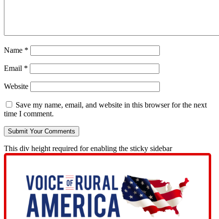
Name
*
Email
*
Website
Save my name, email, and website in this browser for the next
time I comment.
This div height required for enabling the sticky sidebar