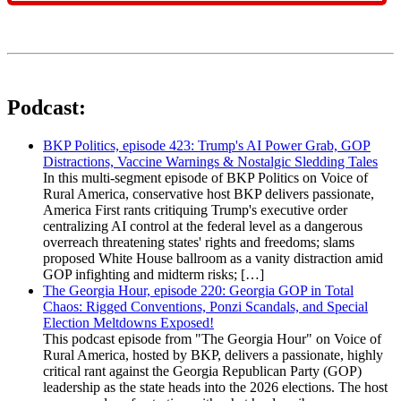
Podcast:
BKP Politics, episode 423: Trump's AI Power Grab, GOP
Distractions, Vaccine Warnings & Nostalgic Sledding Tales
In this multi-segment episode of BKP Politics on Voice of
Rural America, conservative host BKP delivers passionate,
America First rants critiquing Trump's executive order
centralizing AI control at the federal level as a dangerous
overreach threatening states' rights and freedoms; slams
proposed White House ballroom as a vanity distraction amid
GOP infighting and midterm risks; […]
The Georgia Hour, episode 220: Georgia GOP in Total
Chaos: Rigged Conventions, Ponzi Scandals, and Special
Election Meltdowns Exposed!
This podcast episode from "The Georgia Hour" on Voice of
Rural America, hosted by BKP, delivers a passionate, highly
critical rant against the Georgia Republican Party (GOP)
leadership as the state heads into the 2026 elections. The host