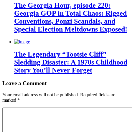
The Georgia Hour, episode 220:
Georgia GOP in Total Chaos: Rigged
Conventions, Ponzi Scandals, and
Special Election Meltdowns Exposed!
The Legendary “Tootsie Cliff”
Sledding Disaster: A 1970s Childhood
Story You’ll Never Forget
Leave a Comment
Your email address will not be published.
Required fields are
marked
*