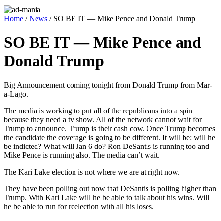
Home
/
News
/ SO BE IT — Mike Pence and Donald Trump
SO BE IT — Mike Pence and
Donald Trump
Big Announce­ment com­ing tonight from Don­ald Trump from Mar-
a-Lago.
The media is work­ing to put all of the repub­li­cans into a spin
because they need a tv show. All of the net­work can­not wait for
Trump to announce. Trump is their cash cow. Once Trump becomes
the can­di­date the cov­er­age is going to be dif­fer­ent. It will be: will he
be indict­ed? What will Jan 6 do? Ron DeSan­tis is run­ning too and
Mike Pence is run­ning also. The media can’t wait.
The Kari Lake elec­tion is not where we are at right now.
They have been polling out now that DeSan­tis is polling high­er than
Trump. With Kari Lake will he be able to talk about his wins. Will
he be able to run for reelec­tion with all his los­es.