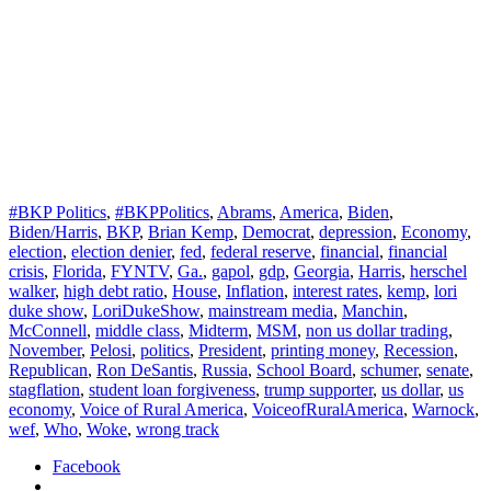
#BKP Politics
,
#BKPPolitics
,
Abrams
,
America
,
Biden
,
Biden/Harris
,
BKP
,
Brian Kemp
,
Democrat
,
depression
,
Economy
,
election
,
election denier
,
fed
,
federal reserve
,
financial
,
financial
crisis
,
Florida
,
FYNTV
,
Ga.
,
gapol
,
gdp
,
Georgia
,
Harris
,
herschel
walker
,
high debt ratio
,
House
,
Inflation
,
interest rates
,
kemp
,
lori
duke show
,
LoriDukeShow
,
mainstream media
,
Manchin
,
McConnell
,
middle class
,
Midterm
,
MSM
,
non us dollar trading
,
November
,
Pelosi
,
politics
,
President
,
printing money
,
Recession
,
Republican
,
Ron DeSantis
,
Russia
,
School Board
,
schumer
,
senate
,
stagflation
,
student loan forgiveness
,
trump supporter
,
us dollar
,
us
economy
,
Voice of Rural America
,
VoiceofRuralAmerica
,
Warnock
,
wef
,
Who
,
Woke
,
wrong track
Facebook