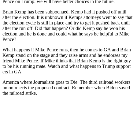
Pence on Trump: we will have bet­ter choic­es in the future.
Bri­an Kemp has been sub­poe­naed. Kemp had it pushed off until
after the elec­tion. It is unknown if Kemps attor­neys went to say that
the elec­tion cycle is still in place and try to get it pushed back until
after the run off. Did that hap­pen? Or did Kemp say he won his
elec­tion and he is done and could what he says be help­ful to Mike
Pence?
What hap­pens if Mike Pence runs, then he comes to GA and Bri­an
Kemp stand on the stage and they raise arms and he endors­es my
friend Mike Pence. If Mike thinks that Bri­an Kemp is the right guy
to be his run­ning mate. Watch and what hap­pens to Trump sup­port­
ers in GA.
Amer­i­ca where Jour­nal­ism goes to Die. The third rail­road work­ers
union rejects the pro­posed con­tract. Remem­ber when Biden saved
the rail­road strike.