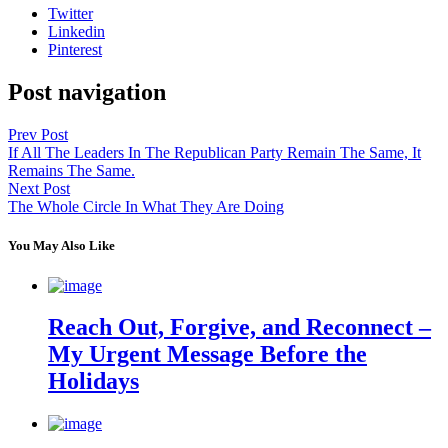
Twitter
Linkedin
Pinterest
Post navigation
Prev Post
If All The Leaders In The Republican Party Remain The Same, It
Remains The Same.
Next Post
The Whole Circle In What They Are Doing
You May Also Like
Reach Out, Forgive, and Reconnect –
My Urgent Message Before the
Holidays