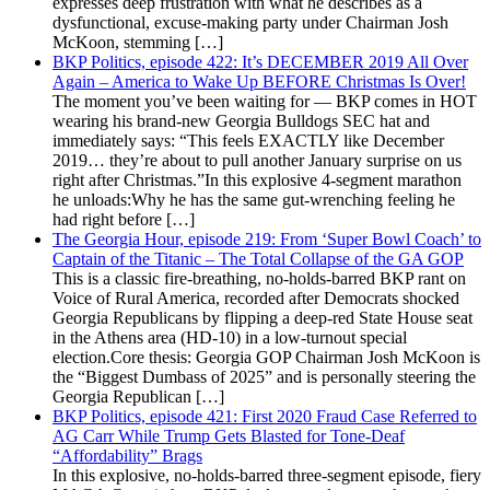
expresses deep frustration with what he describes as a
dysfunctional, excuse-making party under Chairman Josh
McKoon, stemming […]
BKP Politics, episode 422: It’s DECEMBER 2019 All Over
Again – America to Wake Up BEFORE Christmas Is Over!
The moment you’ve been waiting for — BKP comes in HOT
wearing his brand-new Georgia Bulldogs SEC hat and
immediately says: “This feels EXACTLY like December
2019… they’re about to pull another January surprise on us
right after Christmas.”In this explosive 4-segment marathon
he unloads:Why he has the same gut-wrenching feeling he
had right before […]
The Georgia Hour, episode 219: From ‘Super Bowl Coach’ to
Captain of the Titanic – The Total Collapse of the GA GOP
This is a classic fire-breathing, no-holds-barred BKP rant on
Voice of Rural America, recorded after Democrats shocked
Georgia Republicans by flipping a deep-red State House seat
in the Athens area (HD-10) in a low-turnout special
election.Core thesis: Georgia GOP Chairman Josh McKoon is
the “Biggest Dumbass of 2025” and is personally steering the
Georgia Republican […]
BKP Politics, episode 421: First 2020 Fraud Case Referred to
AG Carr While Trump Gets Blasted for Tone-Deaf
“Affordability” Brags
In this explosive, no-holds-barred three-segment episode, fiery