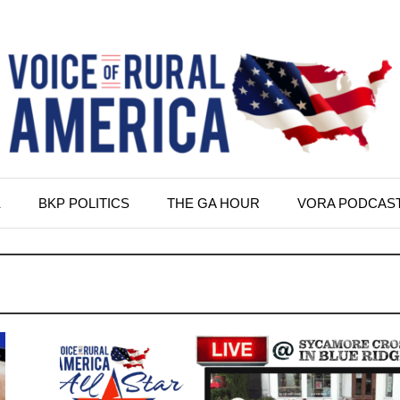
K
BKP POLITICS
THE GA HOUR
VORA PODCAS