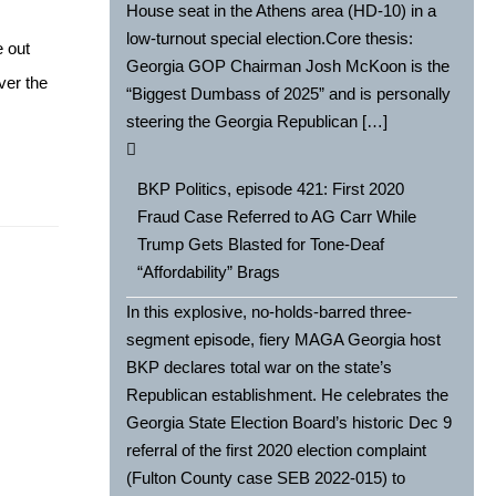
House seat in the Athens area (HD-10) in a
low-turnout special election.Core thesis:
e out
Georgia GOP Chairman Josh McKoon is the
over the
“Biggest Dumbass of 2025” and is personally
steering the Georgia Republican […]
BKP Politics, episode 421: First 2020
Fraud Case Referred to AG Carr While
Trump Gets Blasted for Tone-Deaf
“Affordability” Brags
In this explosive, no-holds-barred three-
segment episode, fiery MAGA Georgia host
BKP declares total war on the state’s
Republican establishment. He celebrates the
Georgia State Election Board’s historic Dec 9
referral of the first 2020 election complaint
(Fulton County case SEB 2022-015) to