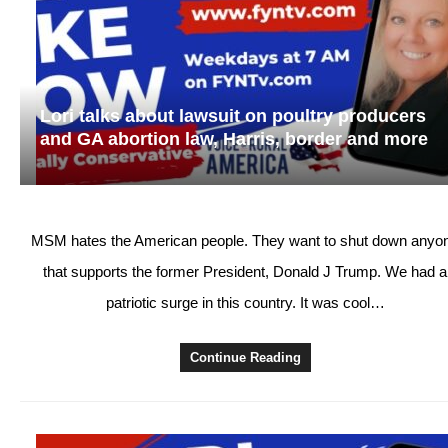
Lori talks about lawsuit on poultry producers
and GA abortion law, Harris, border and more
MSM hates the American people. They want to shut down anyo
that supports the former President, Donald J Trump. We had a
patriotic surge in this country. It was cool…
Continue Reading