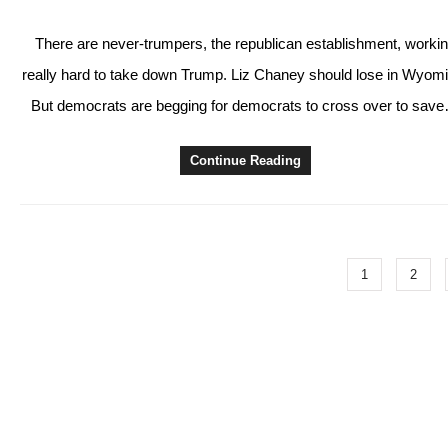
There are never-trumpers, the republican establishment, worki
really hard to take down Trump. Liz Chaney should lose in Wyom
But democrats are begging for democrats to cross over to sav
Continue Reading
1
2