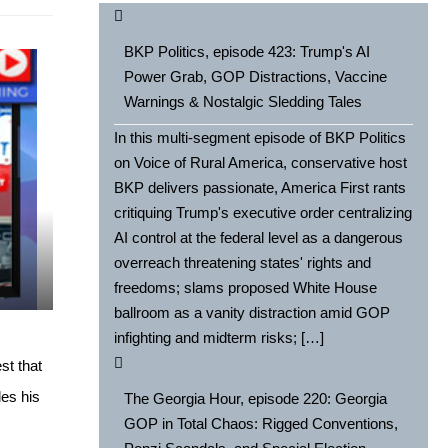
BKP Politics, episode 423: Trump's AI
Power Grab, GOP Distractions, Vaccine
Warnings & Nostalgic Sledding Tales
In this multi-segment episode of BKP Politics
on Voice of Rural America, conservative host
BKP delivers passionate, America First rants
critiquing Trump's executive order centralizing
AI control at the federal level as a dangerous
e
overreach threatening states' rights and
freedoms; slams proposed White House
ballroom as a vanity distraction amid GOP
infighting and midterm risks; […]
st that
les his
The Georgia Hour, episode 220: Georgia
GOP in Total Chaos: Rigged Conventions,