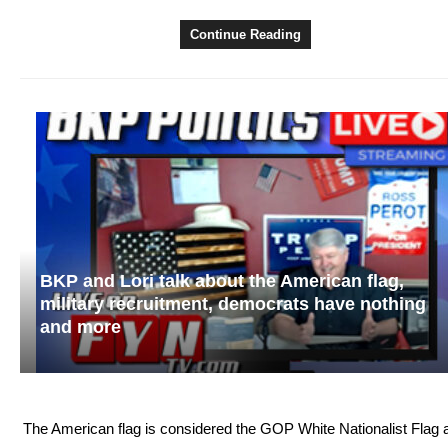
Continue Reading
BKP and Lori talk about the American flag,
military recruitment, democrats have nothing
and more
The American flag is considered the GOP White Nationalist Flag 