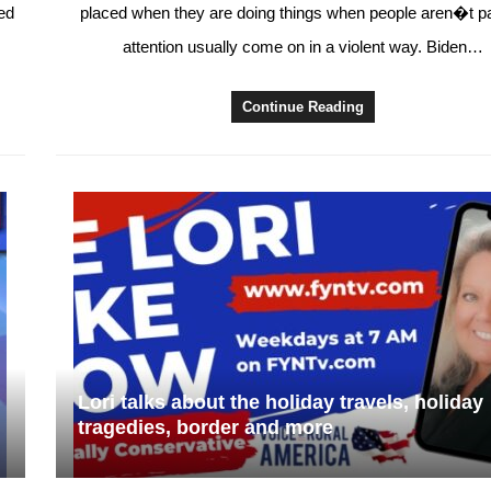
ed
placed when they are doing things when people aren�t p
attention usually come on in a violent way. Biden…
Continue Reading
Lori talks about the holiday travels, holiday
tragedies, border and more