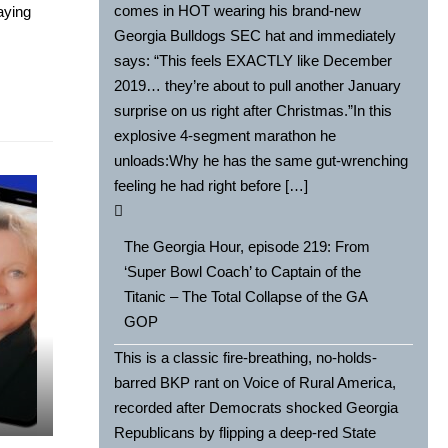
comes in HOT wearing his brand-new
aying
Georgia Bulldogs SEC hat and immediately
says: “This feels EXACTLY like December
2019… they’re about to pull another January
surprise on us right after Christmas.”In this
explosive 4-segment marathon he
unloads:Why he has the same gut-wrenching
feeling he had right before […]
The Georgia Hour, episode 219: From
‘Super Bowl Coach’ to Captain of the
Titanic – The Total Collapse of the GA
GOP
This is a classic fire-breathing, no-holds-
barred BKP rant on Voice of Rural America,
recorded after Democrats shocked Georgia
Republicans by flipping a deep-red State