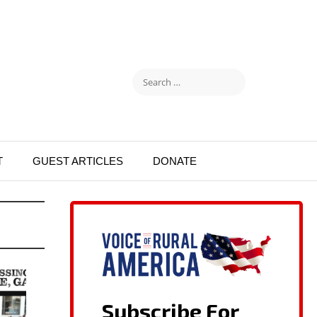
T
GUEST ARTICLES
DONATE