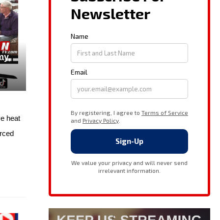
my,
e heat
orced