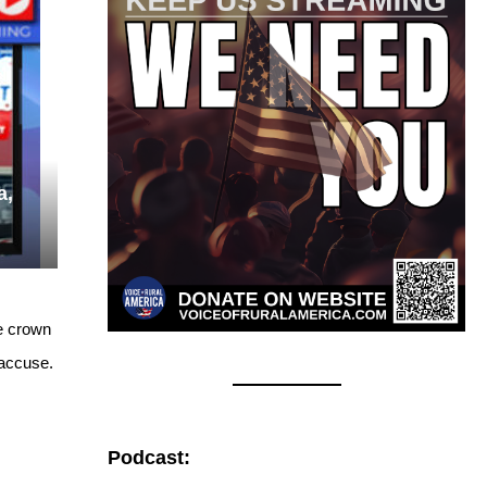
a,
he crown
 accuse.
Podcast: