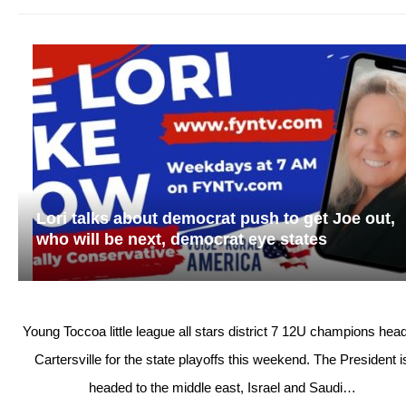
Lori talks about democrat push to get Joe out,
who will be next, democrat eye states
Young Toccoa little league all stars district 7 12U champions head
Cartersville for the state playoffs this weekend. The President i
headed to the middle east, Israel and Saudi…