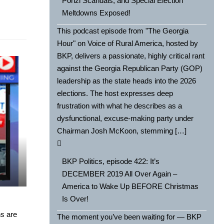
Ponzi Scandals, and Special Election
Meltdowns Exposed!
This podcast episode from "The Georgia
Hour" on Voice of Rural America, hosted by
BKP, delivers a passionate, highly critical rant
against the Georgia Republican Party (GOP)
leadership as the state heads into the 2026
elections. The host expresses deep
frustration with what he describes as a
dysfunctional, excuse-making party under
Chairman Josh McKoon, stemming […]
BKP Politics, episode 422: It’s
DECEMBER 2019 All Over Again –
America to Wake Up BEFORE Christmas
Is Over!
s are
The moment you’ve been waiting for — BKP