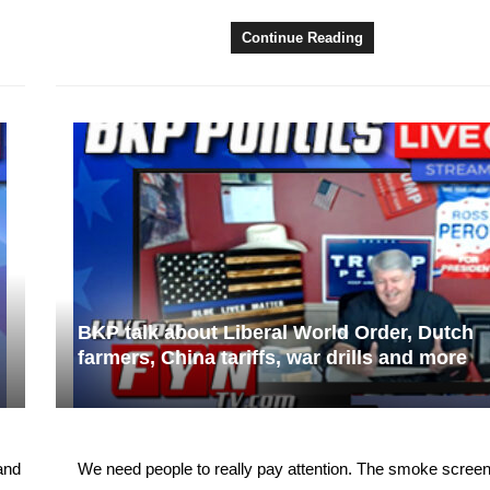
Continue Reading
BKP talk about Liberal World Order, Dutch
farmers, China tariffs, war drills and more
and
We need people to really pay attention. The smoke screen