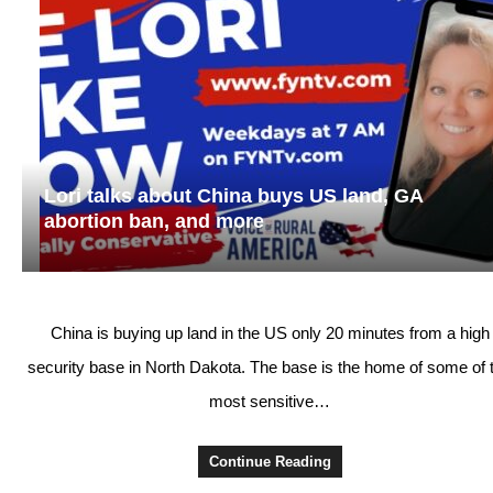
Lori talks about China buys US land, GA
abortion ban, and more
China is buying up land in the US only 20 minutes from a high
security base in North Dakota. The base is the home of some of 
most sensitive…
Continue Reading