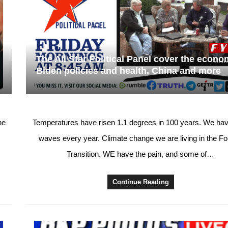
The All Star Political Panel cover the econo
Biden policies and health, China and more
ne
Temperatures have risen 1.1 degrees in 100 years. We hav
waves every year. Climate change we are living in the F
Transition. WE have the pain, and some of…
Continue Reading