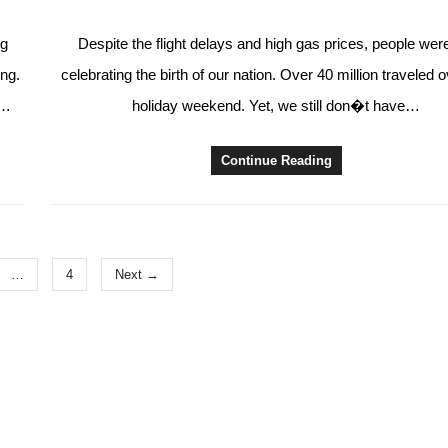
ng
Despite the flight delays and high gas prices, people wer
ing.
celebrating the birth of our nation. Over 40 million traveled 
e…
holiday weekend. Yet, we still don�t have…
Continue Reading
…
4
Next →