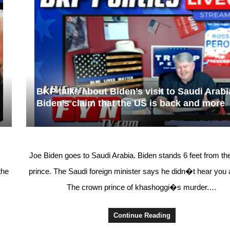
BKP talks about Biden’s visit to Saudi Arabi
Biden’s claim that the US is back and more
Joe Biden goes to Saudi Arabia. Biden stands 6 feet from t
the
prince. The Saudi foreign minister says he didn�t hear you
The crown prince of khashoggi�s murder.…
Continue Reading