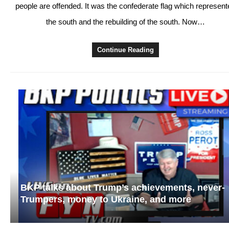
people are offended. It was the confederate flag which represent
the south and the rebuilding of the south. Now…
Continue Reading
BKP talks about Trump’s achievements, never-
Trumpers, money to Ukraine, and more