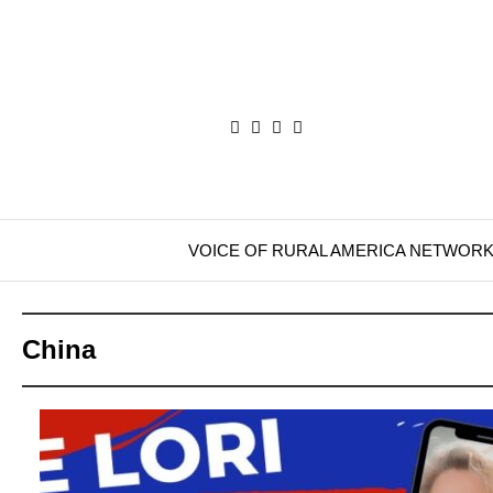
VOICE OF RURAL AMERICA NETWOR
China