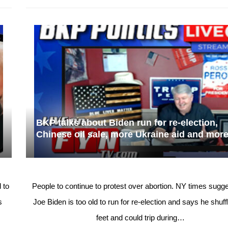
BKP talks about Biden run for re-election,
Chinese oil sale, more Ukraine aid and mor
 to
People to continue to protest over abortion. NY times sugge
s
Joe Biden is too old to run for re-election and says he shuff
feet and could trip during…